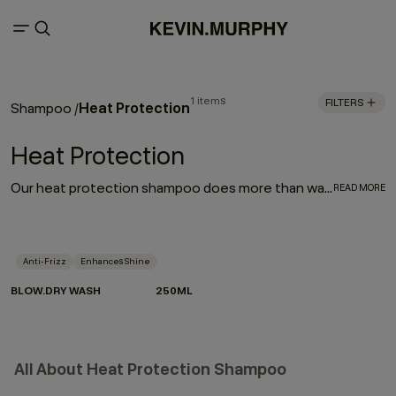
1 items
FILTERS
Heat Protection
Shampoo
/
Heat Protection
Our heat protection shampoo does more than wash — it prepares your hair for the heat it lives with. Powered by Hydrolysed Pea Protein and our protective Wood Bark Complex, it helps strengthen strands, reduce breakage and defend against heat damage when used as part of the BLOW.DRY regimen.
READ MORE
Anti-Frizz
Enhances Shine
BLOW.DRY WASH
250ML
All About Heat Protection Shampoo