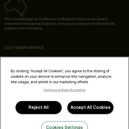
We acknowledge all Traditional Custodians of the lands, seas &
waterways throughout Australia, and pay our respects to Elders past,
present and emerging.
CUSTOMER SERVICE
ABOUT
PROFESSIONAL & SALON
By clicking “Accept All Cookies”, you agree to the storing of
cookies on your device to enhance site navigation, analyze
LEGAL & COMPLIANCE
site usage, and assist in our marketing efforts.
Continue without Accepting
Reject All
Accept All Cookies
FOLLOW US
Cookies Settings