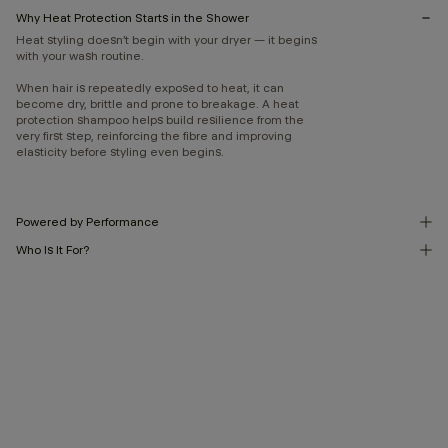
Why Heat Protection Starts in the Shower
Heat styling doesn’t begin with your dryer — it begins
with your wash routine.
When hair is repeatedly exposed to heat, it can
become dry, brittle and prone to breakage. A heat
protection shampoo helps build resilience from the
very first step, reinforcing the fibre and improving
elasticity before styling even begins.
Powered by Performance
Who Is It For?