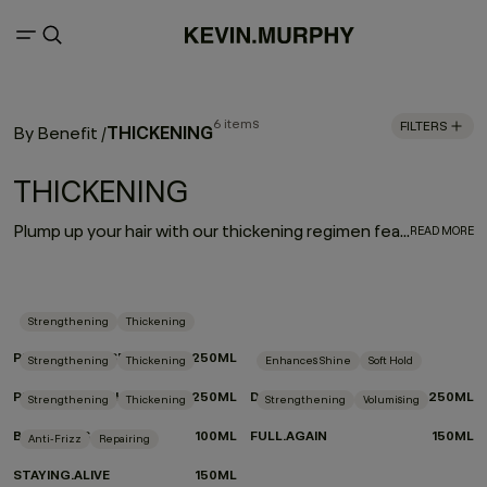
6 items
FILTERS
THICKENING
By Benefit
/
THICKENING
Plump up your hair with our thickening regimen featuring advanced eyelash thickening technology that utilises tripeptides to help strengthen and densify fine or thin hair. Immortelle and baobab extracts help retain moisture and elasticity. Say hello to extra fullness and thickness with beauti-full body and bounce.
READ MORE
Strengthening
Thickening
PLUMPING.RINSE
250ML
Strengthening
Thickening
Enhances Shine
Soft Hold
PLUMPING.WASH
250ML
DOO.OVER
250ML
Strengthening
Thickening
Strengthening
Volumising
BODY.MASS
100ML
FULL.AGAIN
150ML
Anti-Frizz
Repairing
STAYING.ALIVE
150ML