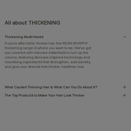
All about THICKENING
Thickening Must-Haves
If you’re after fuller, thicker hair, the KEVIN.MURPHY
thickening range is where you want to be. We’ve got
you covered with haircare essentials to turn up the
volume, featuring skincare-inspired technology and
nourishing ingredients that strengthen, add density,
and give your strands that thicker, healthier look.
What Causes Thinning Hair & What Can You Do About It?
The Top Products to Make Your Hair Look Thicker