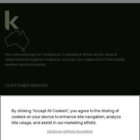
We acknowledge all Traditional Custodians of the lands, seas &
waterways throughout Australia, and pay our respects to Elders past,
present and emerging.
CUSTOMER SERVICE
ABOUT
PROFESSIONAL & SALON
By clicking “Accept All Cookies”, you agree to the storing of
cookies on your device to enhance site navigation, analyze
LEGAL & COMPLIANCE
site usage, and assist in our marketing efforts.
Continue without Accepting