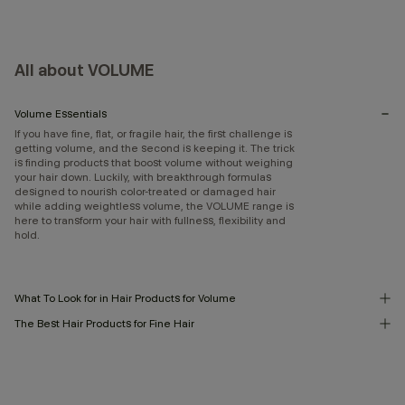
All about VOLUME
Volume Essentials
If you have fine, flat, or fragile hair, the first challenge is
getting volume, and the second is keeping it. The trick
is finding products that boost volume without weighing
your hair down. Luckily, with breakthrough formulas
designed to nourish color-treated or damaged hair
while adding weightless volume, the VOLUME range is
here to transform your hair with fullness, flexibility and
hold.
What To Look for in Hair Products for Volume
The Best Hair Products for Fine Hair