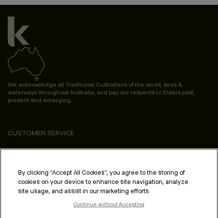
We acknowledge all Traditional Custodians of the lands, seas &
waterways throughout Australia, and pay our respects to Elders past,
present and emerging.
CUSTOMER SERVICE
ABOUT
PROFESSIONAL & SALON
By clicking “Accept All Cookies”, you agree to the storing of
cookies on your device to enhance site navigation, analyze
LEGAL & COMPLIANCE
site usage, and assist in our marketing efforts.
Continue without Accepting