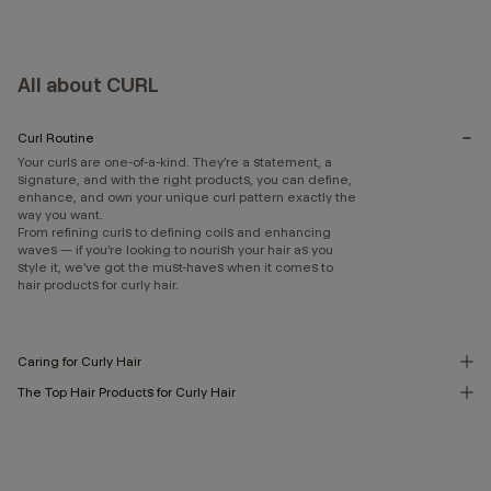
All about CURL
Curl Routine
Your curls are one-of-a-kind. They’re a statement, a
signature, and with the right products, you can define,
enhance, and own your unique curl pattern exactly the
way you want.
From refining curls to defining coils and enhancing
waves — if you’re looking to nourish your hair as you
style it, we’ve got the must-haves when it comes to
hair products for curly hair.
Caring for Curly Hair
The Top Hair Products for Curly Hair