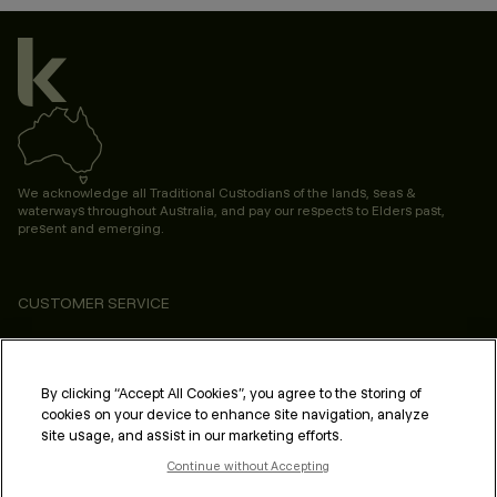
We acknowledge all Traditional Custodians of the lands, seas &
waterways throughout Australia, and pay our respects to Elders past,
present and emerging.
CUSTOMER SERVICE
ABOUT
PROFESSIONAL & SALON
By clicking “Accept All Cookies”, you agree to the storing of
cookies on your device to enhance site navigation, analyze
LEGAL & COMPLIANCE
site usage, and assist in our marketing efforts.
Continue without Accepting