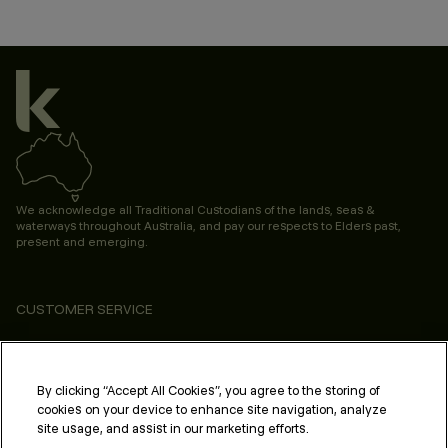
We acknowledge all Traditional Custodians of the lands, seas &
waterways throughout Australia, and pay our respects to Elders past,
present and emerging.
CUSTOMER SERVICE
ABOUT
PROFESSIONAL & SALON
By clicking “Accept All Cookies”, you agree to the storing of
cookies on your device to enhance site navigation, analyze
LEGAL & COMPLIANCE
site usage, and assist in our marketing efforts.