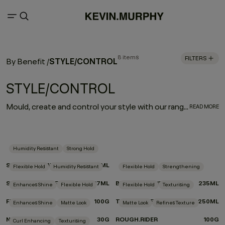
8 items
FILTERS
STYLE/CONTROL
By Benefit
/
STYLE/CONTROL
Mould, create and control your style with our range of supercharged formulas enriched with naturally derived ingredients like grapefruit, green tea, and bamboo extracts. From moulding pastes to styling clay and sculpting gel, these formulas are tailor-made to give you the control you need and the texture you crave.
READ MORE
Humidity Resistant
Strong Hold
SESSION.SPRAY
337ML
Flexible Hold
Humidity Resistant
Flexible Hold
Strengthening
SESSION.SPRAY FLEX
337ML
BEDROOM.HAIR
235ML
Enhances Shine
Flexible Hold
Flexible Hold
Texturising
FREE.HOLD
100G
TOUCHABLE
250ML
Enhances Shine
Matte Look
Matte Look
Refines Texture
NIGHT.RIDER
30G
ROUGH.RIDER
100G
Curl Enhancing
Texturising