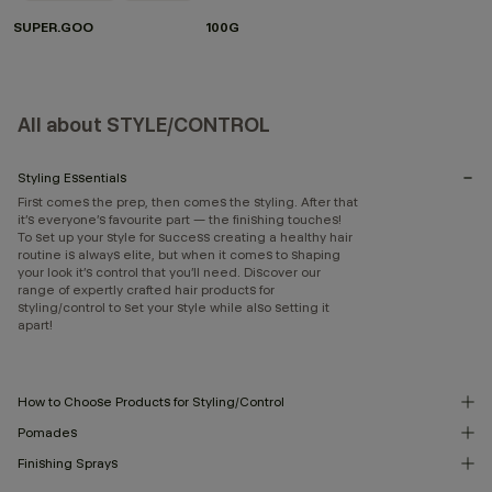
SUPER.GOO
100G
All about STYLE/CONTROL
Styling Essentials
First comes the prep, then comes the styling. After that
it’s everyone’s favourite part — the finishing touches!
To set up your style for success creating a healthy hair
routine is always elite, but when it comes to shaping
your look it’s control that you’ll need. Discover our
range of expertly crafted hair products for
styling/control to set your style while also setting it
apart!
How to Choose Products for Styling/Control
Pomades
Finishing Sprays