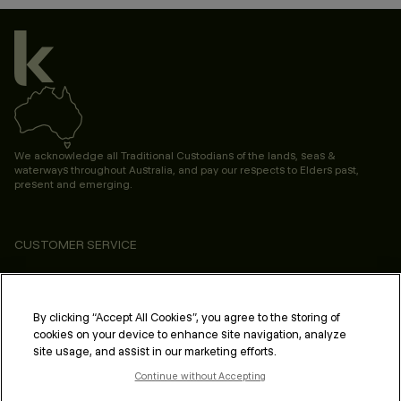
We acknowledge all Traditional Custodians of the lands, seas &
waterways throughout Australia, and pay our respects to Elders past,
present and emerging.
CUSTOMER SERVICE
ABOUT
PROFESSIONAL & SALON
By clicking “Accept All Cookies”, you agree to the storing of
cookies on your device to enhance site navigation, analyze
LEGAL & COMPLIANCE
site usage, and assist in our marketing efforts.
Continue without Accepting