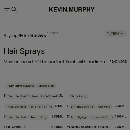
7 items
FILTERS
Hair Sprays
Styling
/
Hair Sprays
Master the art of the perfect finish with our lineup of hair sprays. Each product was designed by experts and put to the test by professionals for optimum performance. From touchable texture to slicked-back styles or frizz-free finishes, if you’re on the hunt for the best hair spray for your hair type and finish, look no further we’ve got your match.
READ MORE
Humidity Resistant
Strong Hold
SESSION.SPRAY
337ML
Flexible Hold
Humidity Resistant
Refreshing
SESSION.SPRAY FLEX
337ML
FRESH.HAIR
250ML
Flexible Hold
Strengthening
Enhances Shine
Soft Hold
BEDROOM.HAIR
235ML
DOO.OVER
250ML
Flexible Hold
Texturising
Anti-Aging
Enhances Shine
TOUCHABLE
250ML
YOUNG.AGAIN DRY CONDITIONER
250ML