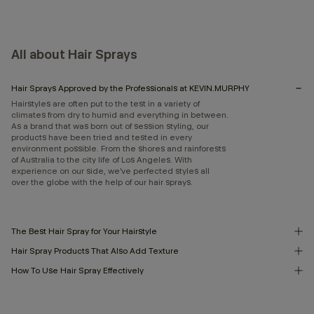
All about Hair Sprays
Hair Sprays Approved by the Professionals at KEVIN.MURPHY
Hairstyles are often put to the test in a variety of
climates from dry to humid and everything in between.
As a brand that was born out of session styling, our
products have been tried and tested in every
environment possible. From the shores and rainforests
of Australia to the city life of Los Angeles. With
experience on our side, we’ve perfected styles all
over the globe with the help of our hair sprays.
The Best Hair Spray for Your Hairstyle
Hair Spray Products That Also Add Texture
How To Use Hair Spray Effectively