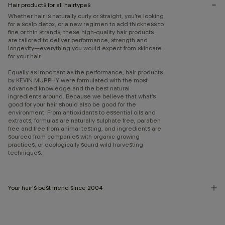
Hair products for all hairtypes
Whether hair is naturally curly or straight, you’re looking
for a scalp detox, or a new regimen to add thickness to
fine or thin strands, these high-quality hair products
are tailored to deliver performance, strength and
longevity—everything you would expect from skincare
for your hair.
Equally as important as the performance, hair products
by KEVIN.MURPHY were formulated with the most
advanced knowledge and the best natural
ingredients around. Because we believe that what’s
good for your hair should also be good for the
environment. From antioxidants to essential oils and
extracts, formulas are naturally sulphate free, paraben
free and free from animal testing, and ingredients are
sourced from companies with organic growing
practices, or ecologically sound wild harvesting
techniques.
Your hair's best friend since 2004