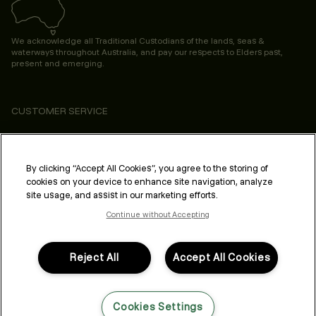
We acknowledge all Traditional Custodians of the lands, seas &
waterways throughout Australia, and pay our respects to Elders past,
present and emerging.
CUSTOMER SERVICE
ABOUT
PROFESSIONAL & SALON
By clicking “Accept All Cookies”, you agree to the storing of
cookies on your device to enhance site navigation, analyze
LEGAL & COMPLIANCE
site usage, and assist in our marketing efforts.
Continue without Accepting
Reject All
Accept All Cookies
FOLLOW US
Cookies Settings