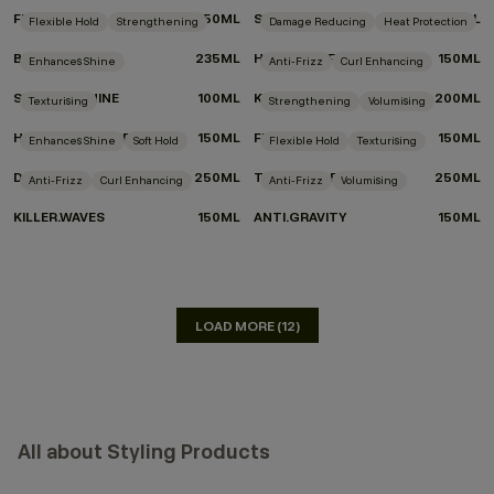
FRESH.HAIR
250ML
SMOOTH.AGAIN
200ML
Flexible Hold
Strengthening
Damage Reducing
Heat Protection
BEDROOM.HAIR
235ML
HEATED.DEFENSE
150ML
Enhances Shine
Anti-Frizz
Curl Enhancing
SHIMMER.SHINE
100ML
KILLER.CURLS
200ML
Texturising
Strengthening
Volumising
HAIR.RESORT.SPRAY
150ML
FULL.AGAIN
150ML
Enhances Shine
Soft Hold
Flexible Hold
Texturising
DOO.OVER
250ML
TOUCHABLE
250ML
Anti-Frizz
Curl Enhancing
Anti-Frizz
Volumising
KILLER.WAVES
150ML
ANTI.GRAVITY
150ML
LOAD MORE (12)
All about Styling Products