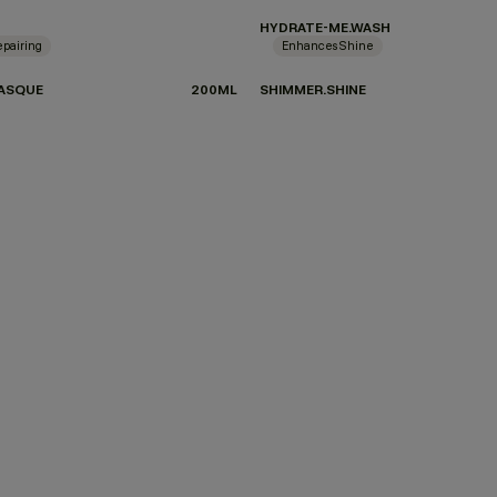
HYDRATE-ME.WASH
pairing
Enhances Shine
ASQUE
200ML
SHIMMER.SHINE