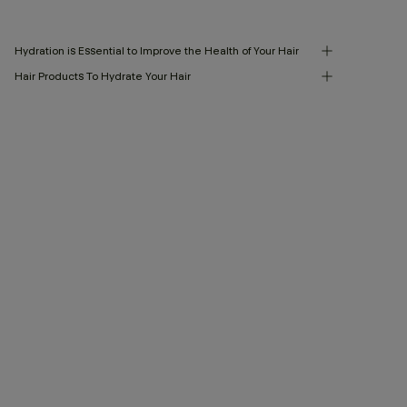
Hydration is Essential to Improve the Health of Your Hair
Hair Products To Hydrate Your Hair