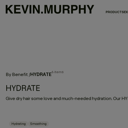
PRODUCTS
EX
6 items
HYDRATE
By Benefit
/
HYDRATE
Hydrating
Smoothing