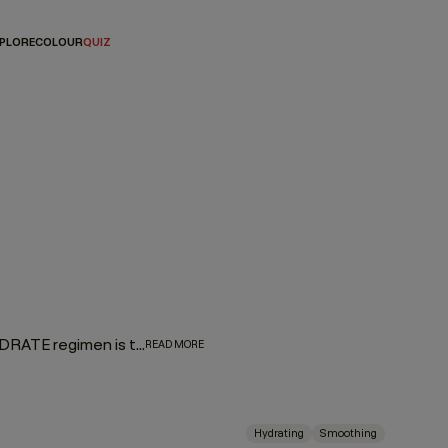
PLORE
COLOUR
QUIZ
Give dry hair some love and much-needed hydration. Our HYDRATE regimen is the ultimate thirst quencher for parched hair, designed to add weightless moisture and silky softness to help transform dry, fragile hair. Formulated with a replenishing cocktail of naturally derived ingredients, including Kakadu Plum, known as the world’s most powerful antioxidant—delivering 50 times more vitamin C than any other known plant.
READ MORE
Hydrating
Smoothing