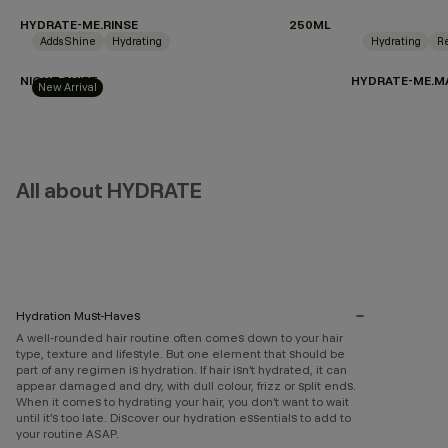
HYDRATE-ME.RINSE
250ML
Adds Shine
Hydrating
Hydrating
Re
NIGHT.SHIFT
HYDRATE-ME.M
New Arrival
All about HYDRATE
Hydration Must-Haves
A well-rounded hair routine often comes down to your hair
type, texture and lifestyle. But one element that should be
part of any regimen is hydration. If hair isn’t hydrated, it can
appear damaged and dry, with dull colour, frizz or split ends.
When it comes to hydrating your hair, you don’t want to wait
until it’s too late. Discover our hydration essentials to add to
your routine ASAP.