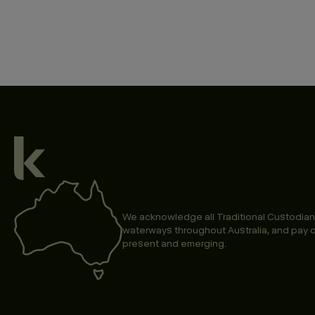
We acknowledge all Traditional Custodian
waterways throughout Australia, and pay o
present and emerging.