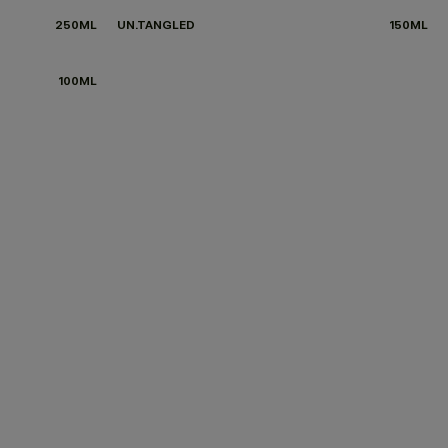
250ML
UN.TANGLED
150ML
100ML