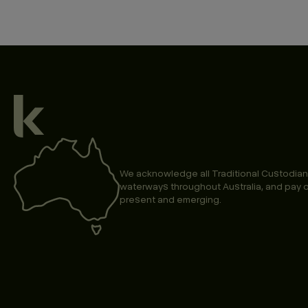
We acknowledge all Traditional Custodian
waterways throughout Australia, and pay o
present and emerging.