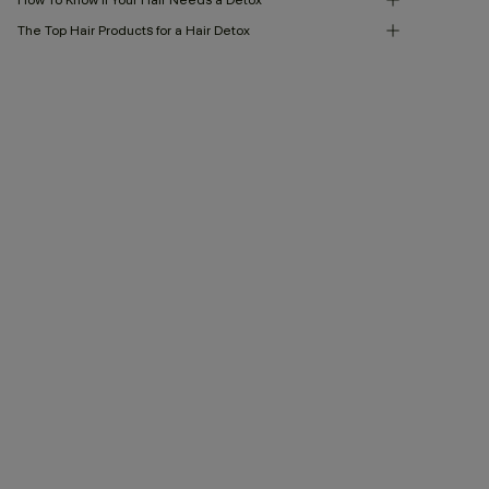
The Top Hair Products for a Hair Detox