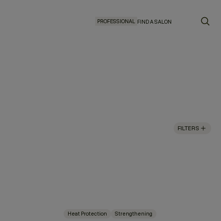
PROFESSIONAL
FIND A SALON
FILTERS
Heat Protection
Strengthening