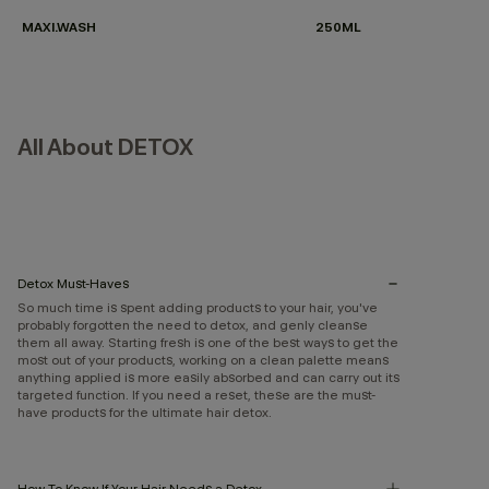
MAXI.WASH
250ML
All About DETOX
Detox Must-Haves
So much time is spent adding products to your hair, you've
probably forgotten the need to detox, and genly cleanse
them all away. Starting fresh is one of the best ways to get the
most out of your products, working on a clean palette means
anything applied is more easily absorbed and can carry out its
targeted function. If you need a reset, these are the must-
have products for the ultimate hair detox.
How To Know If Your Hair Needs a Detox