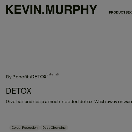
PRODUCTS
EX
3 items
DETOX
By Benefit
/
DETOX
Colour Protection
Deep Cleansing