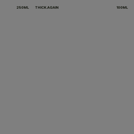
250ML
THICK.AGAIN
100ML