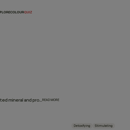
PLORE
COLOUR
QUIZ
Give hair and scalp a much-needed detox. Wash away unwanted mineral and product buildup while a stimulating blend of camphor, bergamot, mint, and black pepper invigorates, strengthens, and revitalises the hair and scalp.
READ MORE
Detoxifying
Stimulating