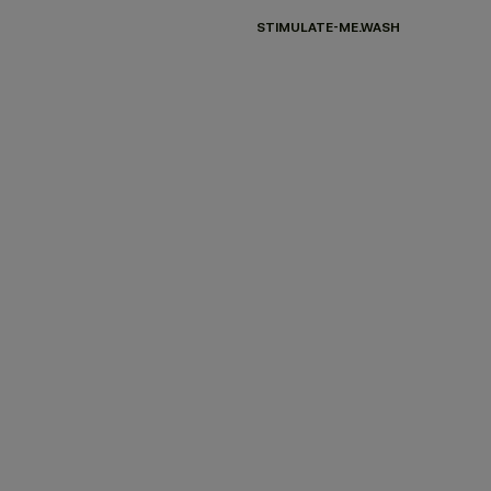
STIMULATE-ME.WASH