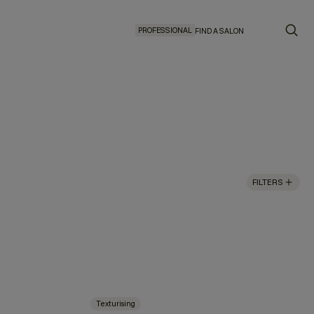
PROFESSIONAL
FIND A SALON
FILTERS
Texturising