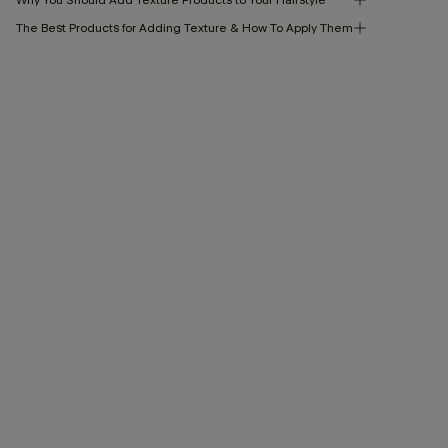
The Best Products for Adding Texture & How To Apply Them