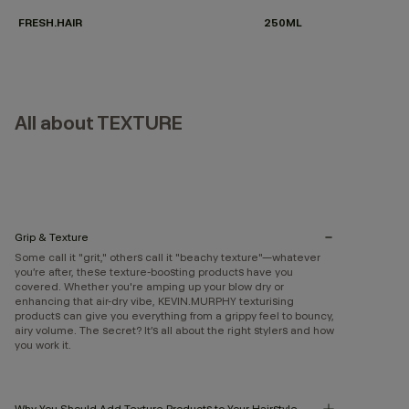
FRESH.HAIR
250ML
All about TEXTURE
Grip & Texture
Some call it "grit," others call it "beachy texture"—whatever
you’re after, these texture-boosting products have you
covered. Whether you're amping up your blow dry or
enhancing that air-dry vibe, KEVIN.MURPHY texturising
products can give you everything from a grippy feel to bouncy,
airy volume. The secret? It’s all about the right stylers and how
you work it.
Why You Should Add Texture Products to Your Hairstyle