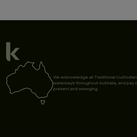
We acknowledge all Traditional Custodian
waterways throughout Australia, and pay o
present and emerging.