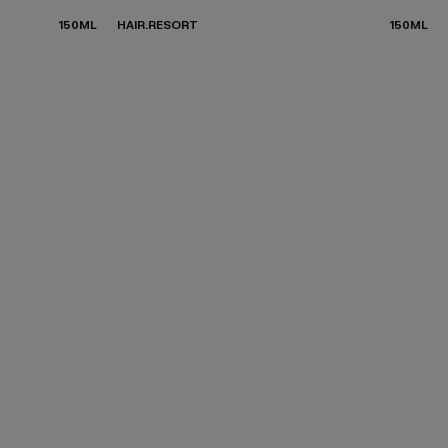
150ML
HAIR.RESORT
150ML