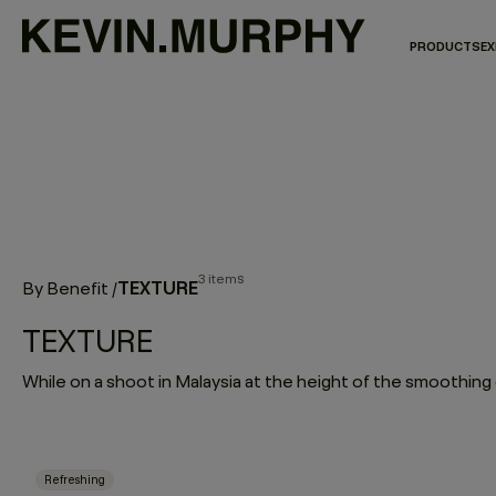
PRODUCTS
EX
3 items
TEXTURE
By Benefit
/
TEXTURE
Refreshing