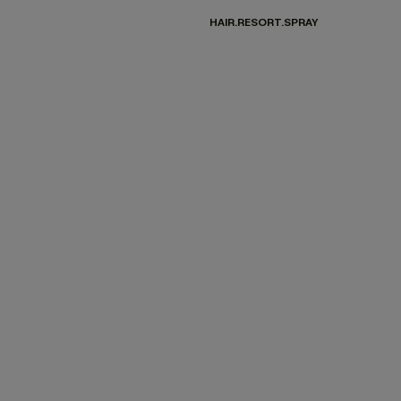
HAIR.RESORT.SPRAY