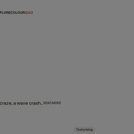
PLORE
COLOUR
QUIZ
While on a shoot in Malaysia at the height of the smoothing craze, a wave crashed into the set, giving Kevin the idea to scrunch a mixture of eyeshadow and hair gel into the model’s hair. With this new form of texture, Kevin was named the creator of the beach wave by Vogue magazine, and HAIR.RESORT was born. Infused with honey and citrus oils, our line of texture products creates sexy, surfer texture to give you the iconic beach hair look that Kevin is renowned for.
READ MORE
Texturising