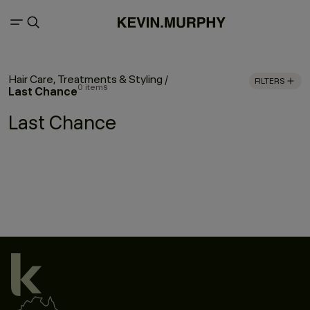
Hair Care, Treatments & Styling
/
FILTERS
0 items
Last Chance
Last Chance