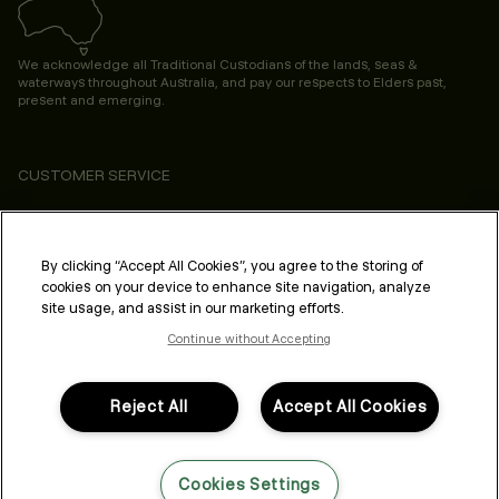
We acknowledge all Traditional Custodians of the lands, seas &
waterways throughout Australia, and pay our respects to Elders past,
present and emerging.
CUSTOMER SERVICE
ABOUT
PROFESSIONAL & SALON
By clicking “Accept All Cookies”, you agree to the storing of
cookies on your device to enhance site navigation, analyze
LEGAL & COMPLIANCE
site usage, and assist in our marketing efforts.
Continue without Accepting
Reject All
Accept All Cookies
FOLLOW US
Cookies Settings