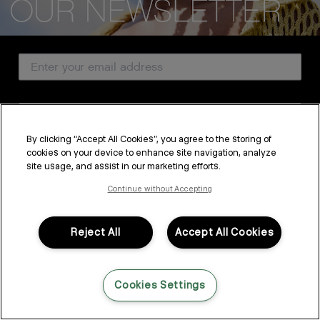
CUSTOMER SERVICE
Email Address
ABOUT
PROFESSIONAL & SALON
Country
LEGAL & COMPLIANCE
By clicking “Accept All Cookies”, you agree to the storing of
cookies on your device to enhance site navigation, analyze
SUBSCRIBE
site usage, and assist in our marketing efforts.
FOLLOW US
By submitting this form, you agree to accept KEVIN.MURPHY’s
Terms & Conditions
and
Privacy Policy
Continue without Accepting
You may withdraw your consent or manage your preferences at any time by clicking the unsubscribe
link at the bottom of any of our marketing emails, or by emailing
LANGUAGE: ENGLISH
©2026,
All Rights Reserved
kmcustomerservice@kevinmurphy.com.au.
Reject All
Accept All Cookies
Cookies Settings