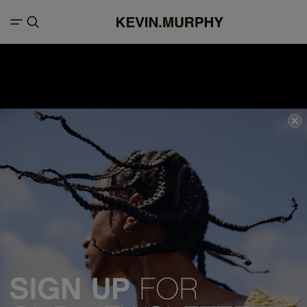
We acknowledge all Traditional Custodians of the lands, seas &
waterways throughout Australia, and pay our respects to Elders past,
present and emerging.