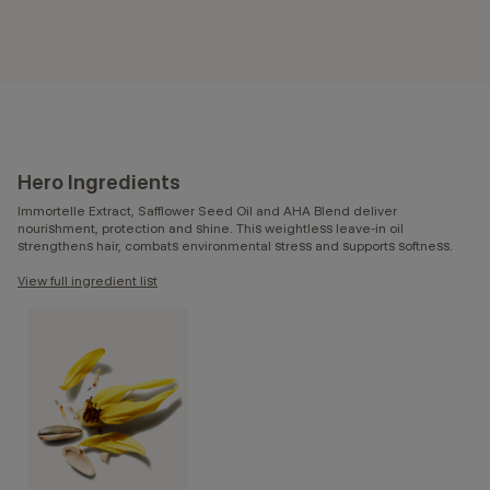
Hero Ingredients
Immortelle Extract, Safflower Seed Oil and AHA Blend deliver
nourishment, protection and shine. This weightless leave-in oil
strengthens hair, combats environmental stress and supports softness.
View full ingredient list