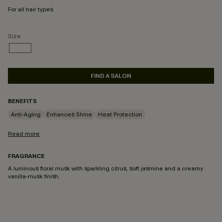
For all hair types.
Size
100ML
SELECTED
FIND A SALON
BENEFITS
Anti-Aging
Enhances Shine
Heat Protection
Read more
FRAGRANCE
A luminous floral musk with sparkling citrus, soft jasmine and a creamy
vanilla-musk finish.