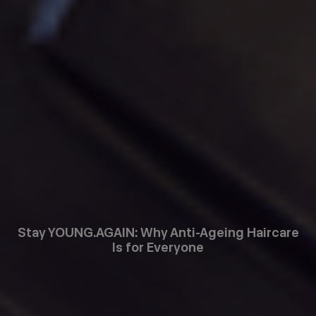
Stay YOUNG.AGAIN: Why Anti-Ageing Haircare
Is for Everyone