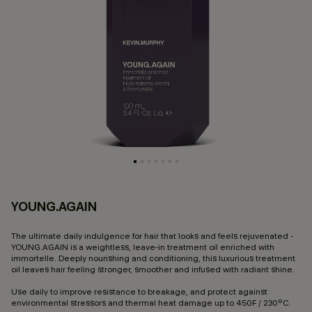
YOUNG.AGAIN
3.
The ultimate daily indulgence for hair that looks and feels rejuvenated -
YOUNG.AGAIN is a weightless, leave-in treatment oil enriched with
immortelle. Deeply nourishing and conditioning, this luxurious treatment
oil leaves hair feeling stronger, smoother and infused with radiant shine.
Use daily to improve resistance to breakage, and protect against
environmental stressors and thermal heat damage up to 450F / 230°C.