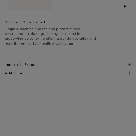
Sunflower Seed Extract
Helps support hair health and protect it from
environmental damage. It may also assist in
preserving colour while offering gentle hydration and
nourishment for soft, healthy-looking hair.
Immortelle Extract
AHA Blend