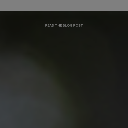
READ THE BLOG POST