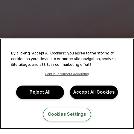
By clicking “Accept All Cookies”, you agree to the storing of
cookies on your device to enhance site navigation, analyze
site usage, and assist in our marketing efforts.
Continue without Accepting
Reject All
Accept All Cookies
Cookies Settings