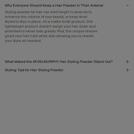
Why Everyone Should Keep a Hair Powder in Their Arsenal
Styling powder for hair can add height to blow-dry’s,
enhance the volume of your braids, or keep short
styles to stay in place. As a matte finish product, this
lightweight product doesn’t weigh your hair down and
promises to never look greasy. Plus, the unique texture
gives your hair hold while also allowing you to rework
your style as needed.
What Makes the KEVIN.MURPHY Hair Styling Powder Stand Out?
Styling Tips for Hair Styling Powder