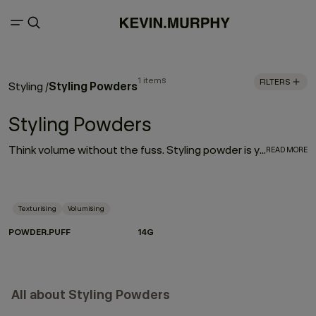
1 items
FILTERS
Styling Powders
Styling
/
Styling Powders
Think volume without the fuss. Styling powder is your shortcut to that perfectly imperfect lift — airy at the roots, textured through the lengths, and effortlessly cool. With just a gentle shake, this featherlight powder transforms on contact, morphing into a setting product that delivers lasting hold and serious body. The magic? Volumising technology captured inside microscopic spheres. When they hit the hair, they activate — lifting, expanding and locking in shape without stiffness.
READ MORE
Texturising
Volumising
POWDER.PUFF
14G
All about Styling Powders