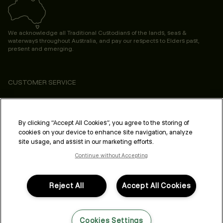
We acknowledge all Traditional Custodians of the lands, seas &
waterways throughout Australia, and pay our respects to Elders past,
present and emerging.
CUSTOMER SERVICE
ABOUT
PROFESSIONAL & SALON
By clicking “Accept All Cookies”, you agree to the storing of
cookies on your device to enhance site navigation, analyze
LEGAL & COMPLIANCE
site usage, and assist in our marketing efforts.
Continue without Accepting
Reject All
Accept All Cookies
FOLLOW US
Cookies Settings