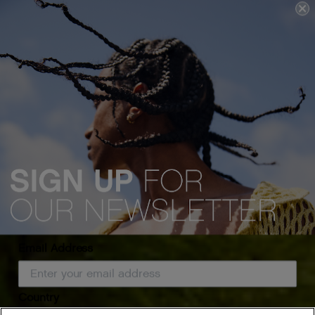
Email Address
Country