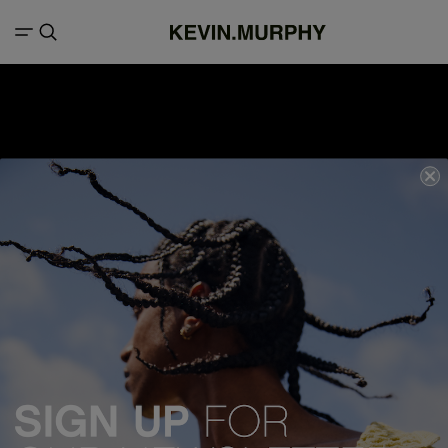
We acknowledge all Traditional Custodians of the lands, seas &
waterways throughout Australia, and pay our respects to Elders past,
present and emerging.