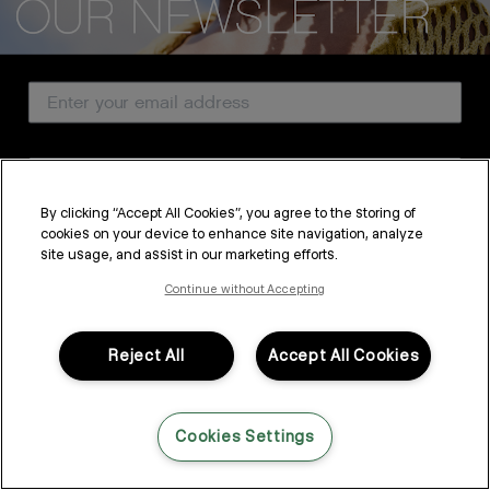
CUSTOMER SERVICE
Email Address
ABOUT
PROFESSIONAL & SALON
Country
LEGAL & COMPLIANCE
By clicking “Accept All Cookies”, you agree to the storing of
cookies on your device to enhance site navigation, analyze
SUBSCRIBE
site usage, and assist in our marketing efforts.
FOLLOW US
By submitting this form, you agree to accept KEVIN.MURPHY’s
Terms & Conditions
and
Privacy Policy
Continue without Accepting
You may withdraw your consent or manage your preferences at any time by clicking the unsubscribe
link at the bottom of any of our marketing emails, or by emailing
LANGUAGE: ENGLISH
©2026,
All Rights Reserved
kmcustomerservice@kevinmurphy.com.au.
Reject All
Accept All Cookies
Cookies Settings