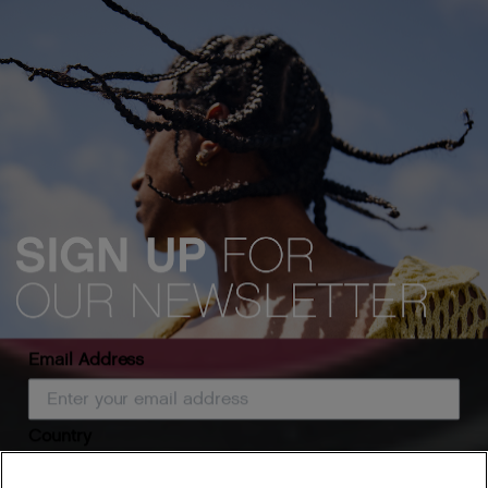
Email Address
Country