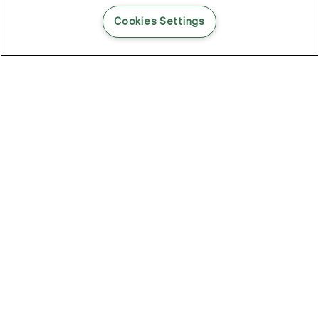
READ THIS BLOG POST
Cookies Settings
THE BLOG
102
Articles
Environment
Performance
New
Fashion
DOZE OFF, GLOW ON
Stay YOUNG.AGAIN: Why Anti-Ageing Haircare Is for Everyone
Overnight Care From Roots To Ends
Future Proof Your Hair Against Damage