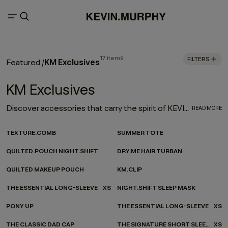
17 items
FILTERS
KM Exclusives
Featured
/
KM Exclusives
Discover accessories that carry the spirit of KEVIN.MURPHY - wherever you’re headed. Our ever-evolving accessories collection channels KEVIN.MURPHY design into every moment of your everyday. From on-the-go essentials to at-home favourites, each piece is made to be as functional as it is beautiful—carefully considered, effortlessly versatile, and finished with our signature twist.
READ MORE
TEXTURE.COMB
SUMMER TOTE
QUILTED.POUCH NIGHT.SHIFT
DRY.ME HAIR TURBAN
QUILTED MAKEUP POUCH
KM.CLIP
THE ESSENTIAL LONG-SLEEVE
XS
NIGHT.SHIFT SLEEP MASK
PONY UP
THE ESSENTIAL LONG-SLEEVE
XS
THE CLASSIC DAD CAP
THE SIGNATURE SHORT SLEEVE
XS