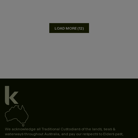
LOAD MORE (12)
We acknowledge all Traditional Custodians of the lands, seas &
waterways throughout Australia, and pay our respects to Elders past,