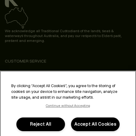
We acknowledge all Traditional Custodians of the lands, seas &
waterways throughout Australia, and pay our respects to Elders past,
present and emerging.
CUSTOMER SERVICE
ABOUT
PROFESSIONAL & SALON
By clicking “Accept All Cookies”, you agree to the storing of
cookies on your device to enhance site navigation, analyze
LEGAL & COMPLIANCE
site usage, and assist in our marketing efforts.
Continue without Accepting
Reject All
Accept All Cookies
FOLLOW US