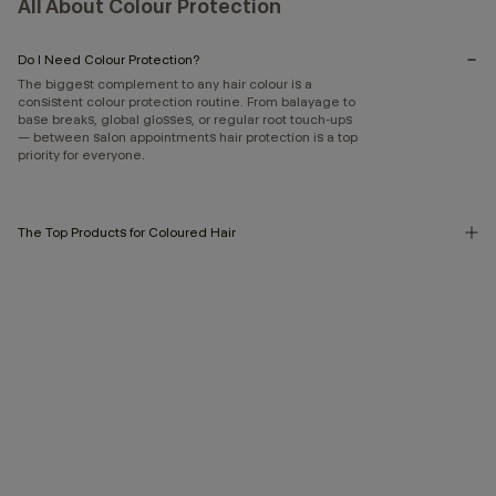
All About Colour Protection
Do I Need Colour Protection?
The biggest complement to any hair colour is a
consistent colour protection routine. From balayage to
base breaks, global glosses, or regular root touch-ups
— between salon appointments hair protection is a top
priority for everyone.
The Top Products for Coloured Hair