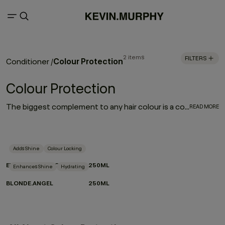
2 items
FILTERS
Colour Protection
Conditioner
/
Colour Protection
The biggest complement to any hair colour is a consistent colour protection routine. From balayage to base breaks, global glosses, or regular root touch-ups - between salon appointments hair protection is a top priority for everyone. With a selection of hair colour protection shampoo, hydrating conditioners, and a bond-building leave-in designed to look after the longevity, vibrance and health of your hair, these are the colour-protection must-haves to ensure beautiful hair colour.
READ MORE
Adds Shine
Colour Locking
EVERLASTING.COLOUR RINSE
250ML
Enhances Shine
Hydrating
BLONDE.ANGEL
250ML