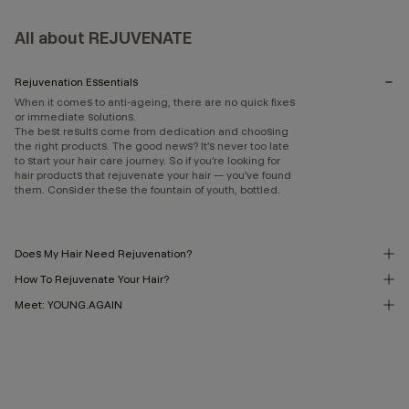
All about REJUVENATE
Rejuvenation Essentials
When it comes to anti-ageing, there are no quick fixes
or immediate solutions.
The best results come from dedication and choosing
the right products. The good news? It’s never too late
to start your hair care journey. So if you’re looking for
hair products that rejuvenate your hair — you’ve found
them. Consider these the fountain of youth, bottled.
Does My Hair Need Rejuvenation?
How To Rejuvenate Your Hair?
Meet: YOUNG.AGAIN