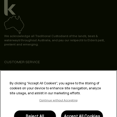
We acknowledge all Traditional Custodians of the lands, seas &
waterways throughout Australia, and pay our respects to Elders past,
present and emerging.
CUSTOMER SERVICE
ABOUT
PROFESSIONAL & SALON
By clicking “Accept All Cookies”, you agree to the storing of
cookies on your device to enhance site navigation, analyze
LEGAL & COMPLIANCE
site usage, and assist in our marketing efforts.
Continue without Accepting
Reject All
Accept All Cookies