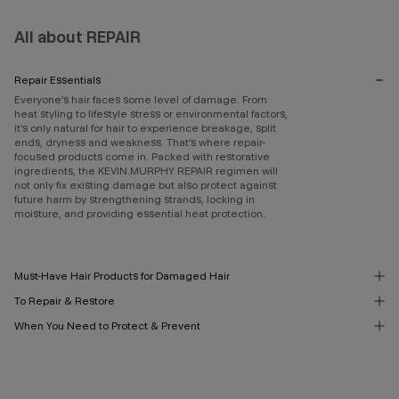
All about REPAIR
Repair Essentials
Everyone’s hair faces some level of damage. From
heat styling to lifestyle stress or environmental factors,
it’s only natural for hair to experience breakage, split
ends, dryness and weakness. That’s where repair-
focused products come in. Packed with restorative
ingredients, the KEVIN.MURPHY REPAIR regimen will
not only fix existing damage but also protect against
future harm by strengthening strands, locking in
moisture, and providing essential heat protection.
Must-Have Hair Products for Damaged Hair
To Repair & Restore
When You Need to Protect & Prevent