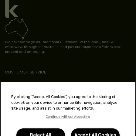
We acknowledge all Traditional Custodians of the lands, seas &
waterways throughout Australia, and pay our respects to Elders past,
present and emerging.
CUSTOMER SERVICE
ABOUT
PROFESSIONAL & SALON
By clicking “Accept All Cookies”, you agree to the storing of
cookies on your device to enhance site navigation, analyze
LEGAL & COMPLIANCE
site usage, and assist in our marketing efforts.
Continue without Accepting
Reject All
Accept All Cookies