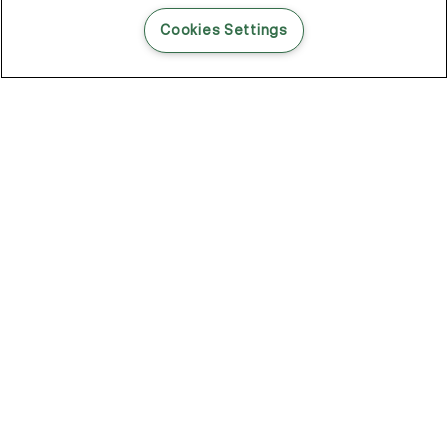
READ THIS BLOG POST
Cookies Settings
THE BLOG
102
Articles
Environment
Performance
New
Fashion
DOZE OFF, GLOW ON
Stay YOUNG.AGAIN: Why Anti-Ageing Haircare Is for Everyone
Overnight Care From Roots To Ends
Future Proof Your Hair Against Damage