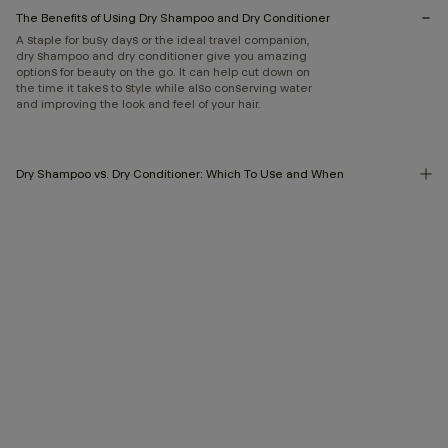
The Benefits of Using Dry Shampoo and Dry Conditioner
A staple for busy days or the ideal travel companion,
dry shampoo and dry conditioner give you amazing
options for beauty on the go. It can help cut down on
the time it takes to style while also conserving water
and improving the look and feel of your hair.
Dry Shampoo vs. Dry Conditioner: Which To Use and When