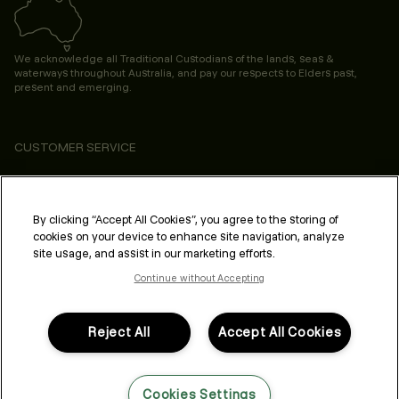
We acknowledge all Traditional Custodians of the lands, seas &
waterways throughout Australia, and pay our respects to Elders past,
present and emerging.
CUSTOMER SERVICE
ABOUT
PROFESSIONAL & SALON
By clicking “Accept All Cookies”, you agree to the storing of
cookies on your device to enhance site navigation, analyze
LEGAL & COMPLIANCE
site usage, and assist in our marketing efforts.
Continue without Accepting
Reject All
Accept All Cookies
FOLLOW US
Cookies Settings