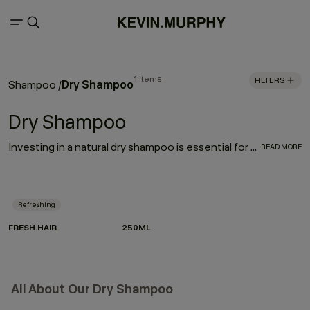
1 items
FILTERS
Dry Shampoo
Shampoo
/
Dry Shampoo
Investing in a natural dry shampoo is essential for every hair care routine. With the refreshing, oil-absorbing properties of the much-loved FRESH.HAIR dry shampoo, this go-to works to enhance and elongate your hairstyle
READ MORE
Refreshing
FRESH.HAIR
250ML
All About Our Dry Shampoo