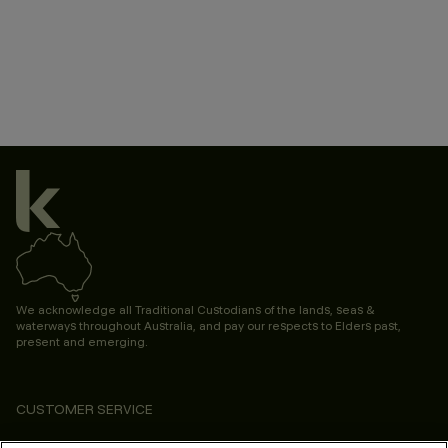
We acknowledge all Traditional Custodians of the lands, seas &
waterways throughout Australia, and pay our respects to Elders past,
present and emerging.
CUSTOMER SERVICE
ABOUT