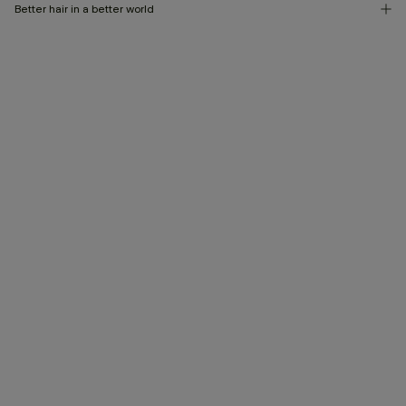
Better hair in a better world