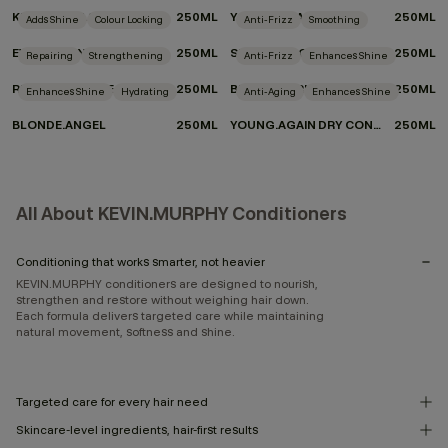
KILLER.CURLS RINSE
250ML
YOUNG.AGAIN.RINSE
250ML
Adds Shine
Colour Locking
Anti-Frizz
Smoothing
EVERLASTING.COLOUR RINSE
250ML
SMOOTH.AGAIN.RINSE
250ML
Repairing
Strengthening
Anti-Frizz
Enhances Shine
REPAIR-ME.RINSE
250ML
BLOW.DRY RINSE
250ML
Enhances Shine
Hydrating
Anti-Aging
Enhances Shine
BLONDE.ANGEL
250ML
YOUNG.AGAIN DRY CONDITIONER
250ML
All About KEVIN.MURPHY Conditioners
Conditioning that works smarter, not heavier
KEVIN.MURPHY conditioners are designed to nourish,
strengthen and restore without weighing hair down.
Each formula delivers targeted care while maintaining
natural movement, softness and shine.
Targeted care for every hair need
Skincare-level ingredients, hair-first results