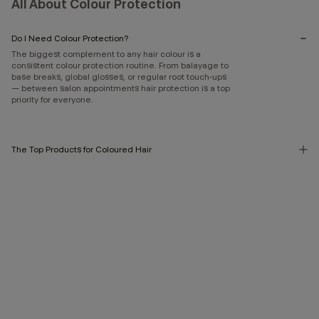
All About Colour Protection
Do I Need Colour Protection?
The biggest complement to any hair colour is a
consistent colour protection routine. From balayage to
base breaks, global glosses, or regular root touch-ups
— between salon appointments hair protection is a top
priority for everyone.
The Top Products for Coloured Hair