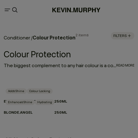
2 items
FILTERS
Colour Protection
Conditioner
/
Colour Protection
The biggest complement to any hair colour is a consistent colour protection routine. From balayage to base breaks, global glosses, or regular root touch-ups - between salon appointments hair protection is a top priority for everyone. With a selection of hair colour protection shampoo, hydrating conditioners, and a bond-building leave-in designed to look after the longevity, vibrance and health of your hair, these are the colour-protection must-haves to ensure beautiful hair colour.
READ MORE
Adds Shine
Colour Locking
EVERLASTING.COLOUR RINSE
250ML
Enhances Shine
Hydrating
BLONDE.ANGEL
250ML