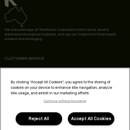
We acknowledge all Traditional Custodians of the lands, seas &
waterways throughout Australia, and pay our respects to Elders past,
present and emerging.
CUSTOMER SERVICE
ABOUT
PROFESSIONAL & SALON
By clicking “Accept All Cookies”, you agree to the storing of
cookies on your device to enhance site navigation, analyze
LEGAL & COMPLIANCE
site usage, and assist in our marketing efforts.
Continue without Accepting
Reject All
Accept All Cookies
FOLLOW US