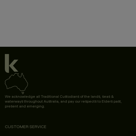
We acknowledge all Traditional Custodians of the lands, seas &
waterways throughout Australia, and pay our respects to Elders past,
present and emerging.
CUSTOMER SERVICE