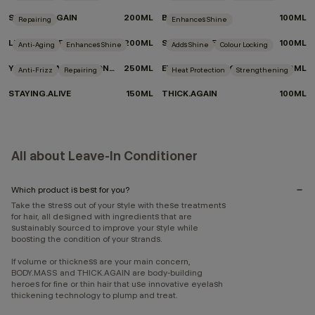
SMOOTH.AGAIN
200ML
BODY.MASS
100ML
Repairing
Enhances Shine
LEAVE-IN.REPAIR
200ML
SHIMMER.ME BLONDE
100ML
Anti-Aging
Enhances Shine
Adds Shine
Colour Locking
YOUNG.AGAIN DRY CONDITIONER
250ML
EVERLASTING.COLOUR LEAVE-IN
150ML
Anti-Frizz
Repairing
Heat Protection
Strengthening
STAYING.ALIVE
150ML
THICK.AGAIN
100ML
All about Leave-In Conditioner
Which product is best for you?
Take the stress out of your style with these treatments
for hair, all designed with ingredients that are
sustainably sourced to improve your style while
boosting the condition of your strands.
If volume or thickness are your main concern,
BODY.MASS and THICK.AGAIN are body-building
heroes for fine or thin hair that use innovative eyelash
thickening technology to plump and treat.