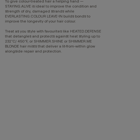
To give colour-treated hair a helping hand —
STAYING.ALIVE is ideal to improve the condition and
strength of dry, damaged strands while
EVERLASTING.COLOUR LEAVE-IN builds bonds to
improve the longevity of your hair colour.
Treat as you style with favourites like HEATED.DEFENSE
that detangles and protects against heat styling up to
232˚C/ 450˚F, or SHIMMER.SHINE or SHIMMER.ME
BLONDE hair mists that deliver a lit-from-within glow
alongside repair and protection.