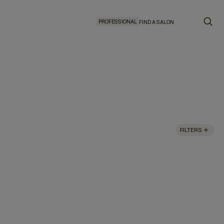
PROFESSIONAL
FIND A SALON
FILTERS