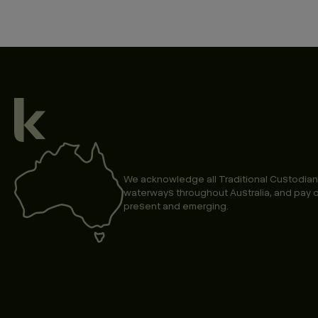
We acknowledge all Traditional Custodian
waterways throughout Australia, and pay o
present and emerging.