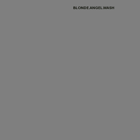
BLONDE.ANGEL.WASH