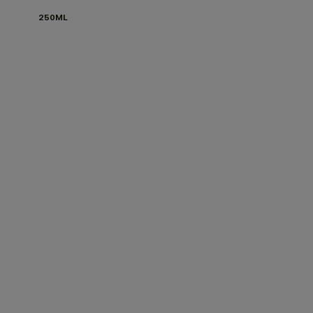
250ML