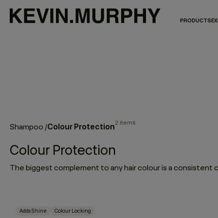
PRODUCTS
EX
2 items
Colour Protection
Shampoo
/
Colour Protection
Adds Shine
Colour Locking