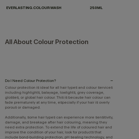
EVERLASTING.COLOUR WASH
250ML
All About Colour Protection
Do I Need Colour Protection?
Colour protection is ideal for all hair types and colour services
including highlights, balayage, lowlights, grey coverage,
glosses, or global hair colour. This is because hair colour can
fade prematurely at any time, especially if your hair is overly
porous or damaged.
Additionally, some hair types can experience more sensitivity,
damage, and breakage after hair colouring, meaning they
need extra protection. To extend the life of coloured hair and
improve the condition of your hair, look for products that
include bond-building protection, pH sealing technology, and