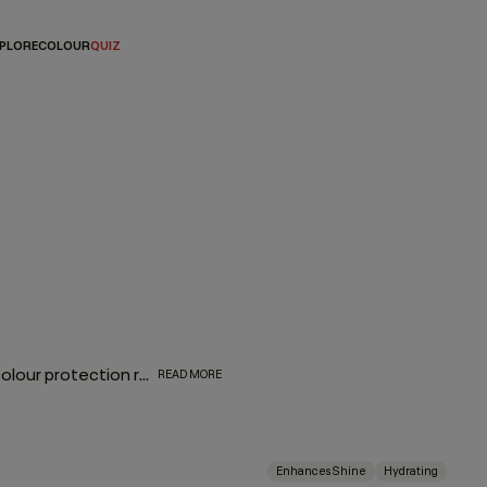
PLORE
COLOUR
QUIZ
The biggest complement to any hair colour is a consistent colour protection routine. From balayage to base breaks, global glosses, or regular root touch-ups - between salon appointments hair protection is a top priority for everyone. With a selection of hair colour protection shampoo, hydrating conditioners, and a bond-building leave-in designed to look after the longevity, vibrance and health of your hair, these are the colour-protection must-haves to ensure beautiful hair colour.
READ MORE
Enhances Shine
Hydrating