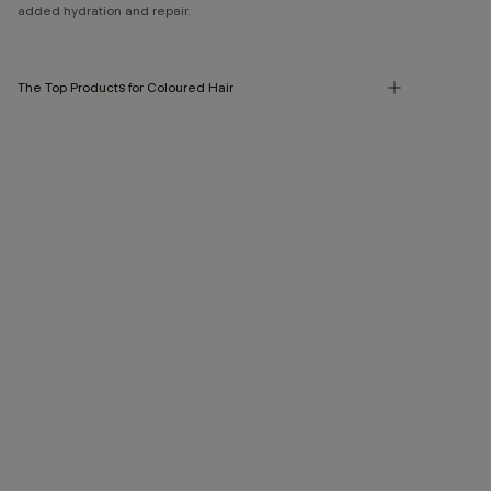
added hydration and repair.
The Top Products for Coloured Hair