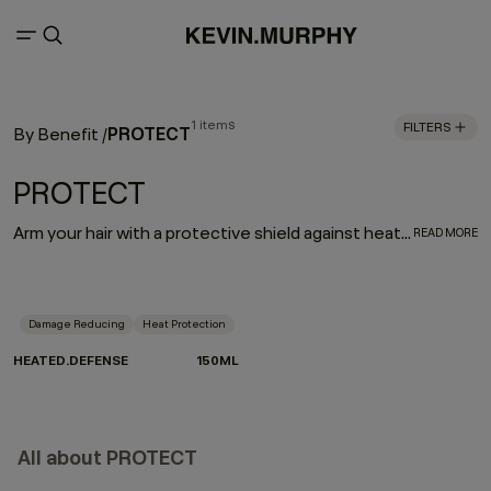
1 items
FILTERS
PROTECT
By Benefit
/
PROTECT
Arm your hair with a protective shield against heat damage. HEATED.DEFENSE is a weightless, invisible, leave-in foam treatment designed to deliver a supreme line of defense against damage associated with heated and mechanical tools. Provides extreme heat protection up to 232˚C / 450˚F.
READ MORE
Damage Reducing
Heat Protection
HEATED.DEFENSE
150ML
All about PROTECT