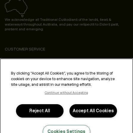
We acknowledge all Traditional Custodians of the lands, seas &
waterways throughout Australia, and pay our respects to Elders past,
present and emerging.
CUSTOMER SERVICE
ABOUT
PROFESSIONAL & SALON
By clicking “Accept All Cookies”, you agree to the storing of
cookies on your device to enhance site navigation, analyze
LEGAL & COMPLIANCE
site usage, and assist in our marketing efforts.
Continue without Accepting
Reject All
Accept All Cookies
FOLLOW US
Cookies Settings