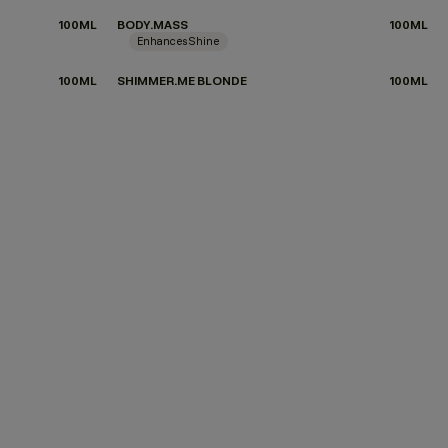
100ML
BODY.MASS
100ML
Enhances Shine
100ML
SHIMMER.ME BLONDE
100ML