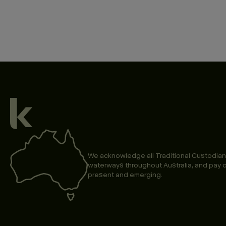
We acknowledge all Traditional Custodian
waterways throughout Australia, and pay o
present and emerging.