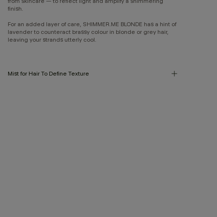
from skincare — to reflect light and amplify a shimmering
finish.
For an added layer of care, SHIMMER.ME BLONDE has a hint of
lavender to counteract brassy colour in blonde or grey hair,
leaving your strands utterly cool.
Mist for Hair To Define Texture