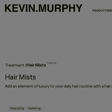
PRODUCTS
EX
7 items
Hair Mists
Treatment
/
Hair Mists
Detangling
Hydrating