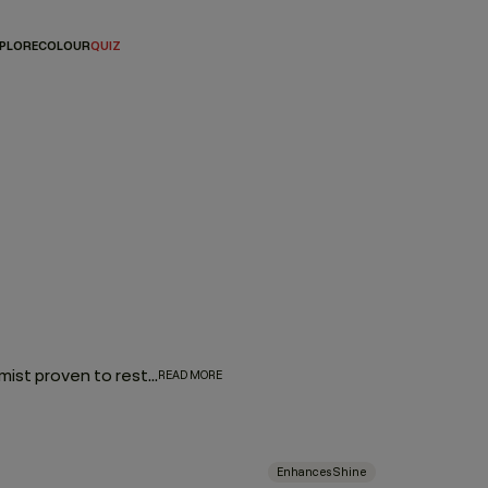
PLORE
COLOUR
QUIZ
Add an element of luxury to your daily hair routine with a hair mist proven to restore moisture, enhance texture, or add a brilliant shimmer. Pick from a variety of options that either amplify your waves and curls, combat brassy hair colour or add style-perfecting shine. Whether you’re air-drying, blow-drying, or refreshing second-day strands, these hair mists make it all possible.
READ MORE
Enhances Shine