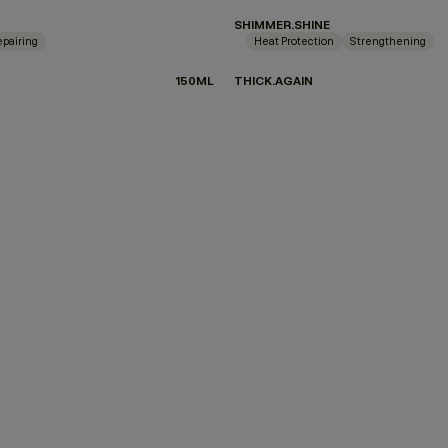
SHIMMER.SHINE
pairing
Heat Protection
Strengthening
150ML
THICK.AGAIN