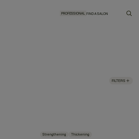
PROFESSIONAL
FIND A SALON
FILTERS
Strengthening
Thickening