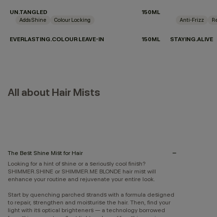
UN.TANGLED
150ML
Adds Shine
Colour Locking
Anti-Frizz
Re
EVERLASTING.COLOUR LEAVE-IN
150ML
STAYING.ALIVE
All about Hair Mists
The Best Shine Mist for Hair
Looking for a hint of shine or a seriously cool finish?
SHIMMER.SHINE or SHIMMER.ME BLONDE hair mist will
enhance your routine and rejuvenate your entire look.
Start by quenching parched strands with a formula designed
to repair, strengthen and moisturise the hair. Then, find your
light with its optical brighteners — a technology borrowed