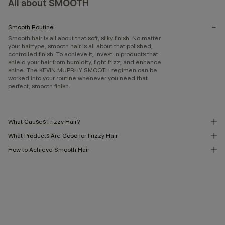
All about SMOOTH
Smooth Routine
Smooth hair is all about that soft, silky finish. No matter
your hairtype, smooth hair is all about that polished,
controlled finish. To achieve it, invest in products that
shield your hair from humidity, fight frizz, and enhance
shine. The KEVIN.MUPRHY SMOOTH regimen can be
worked into your routine whenever you need that
perfect, smooth finish.
What Causes Frizzy Hair?
What Products Are Good for Frizzy Hair
How to Achieve Smooth Hair