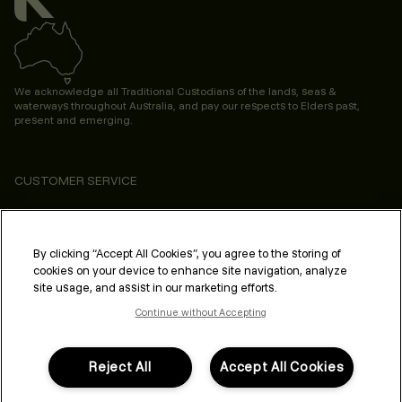
We acknowledge all Traditional Custodians of the lands, seas &
waterways throughout Australia, and pay our respects to Elders past,
present and emerging.
CUSTOMER SERVICE
ABOUT
PROFESSIONAL & SALON
By clicking “Accept All Cookies”, you agree to the storing of
cookies on your device to enhance site navigation, analyze
LEGAL & COMPLIANCE
site usage, and assist in our marketing efforts.
Continue without Accepting
Reject All
Accept All Cookies
FOLLOW US