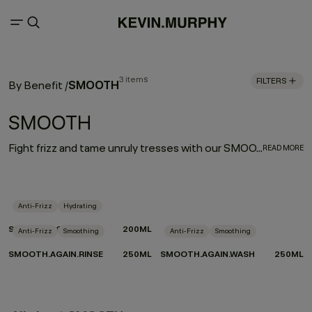
3 items
FILTERS
SMOOTH
By Benefit
/
SMOOTH
Fight frizz and tame unruly tresses with our SMOOTH regimen. Our hard-working, smooth operators are infused with naturally powerful smoothing and repairing ingredients. Tahitian gardenia and murumuru, shea, and mango butters help moisturise, smooth, and de-frizz to refine thick, coarse hair, leaving it silky soft and extremely touchable.
READ MORE
Anti-Frizz
Hydrating
SMOOTH.AGAIN
200ML
Anti-Frizz
Smoothing
Anti-Frizz
Smoothing
SMOOTH.AGAIN.RINSE
250ML
SMOOTH.AGAIN.WASH
250ML