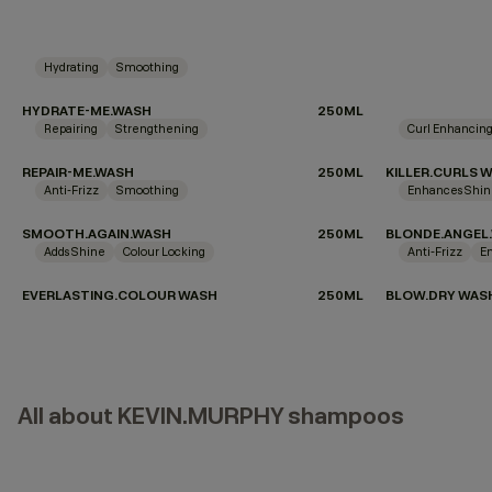
Hydrating
Smoothing
HYDRATE-ME.WASH
250ML
Repairing
Strengthening
Curl Enhancin
REPAIR-ME.WASH
250ML
KILLER.CURLS 
Anti-Frizz
Smoothing
Enhances Shi
SMOOTH.AGAIN.WASH
250ML
BLONDE.ANGEL
Adds Shine
Colour Locking
Anti-Frizz
E
EVERLASTING.COLOUR WASH
250ML
BLOW.DRY WAS
All about KEVIN.MURPHY shampoos