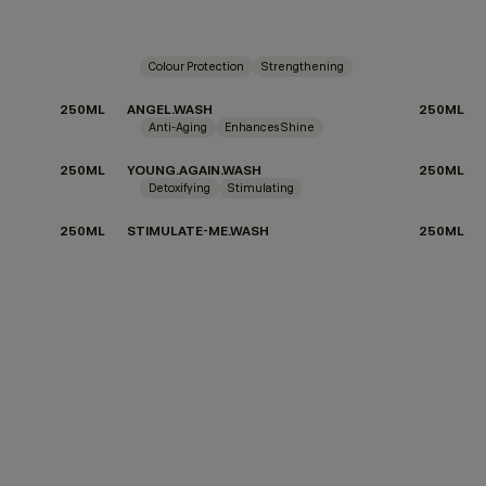
Colour Protection
Strengthening
250ML
ANGEL.WASH
250ML
Anti-Aging
Enhances Shine
250ML
YOUNG.AGAIN.WASH
250ML
Detoxifying
Stimulating
250ML
STIMULATE-ME.WASH
250ML