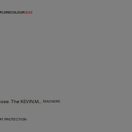
PLORE
COLOUR
QUIZ
High-performance shampoos designed to cleanse with purpose. The KEVIN.MURPHY shampoo range delivers targeted results for every hair type and concern—without stripping, weighing down or compromising the planet. Think skincare-level care for your scalp and strands, powered by naturally derived ingredients and salon-grade performance.
READ MORE
AT PROTECTION