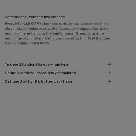
Performance, from the first cleanse
Every KEVIN.MURPHY shampoo is designed to do more than
clean. Our formulas work at the foundation—supporting scalp
health while enhancing the hair’s natural strength, texture
and longevity. High-performance cleansing that sets the tone
for everything that follows.
Targeted solutions for every hair type
Naturally derived, consciously formulated
Designed by stylists, trusted backstage