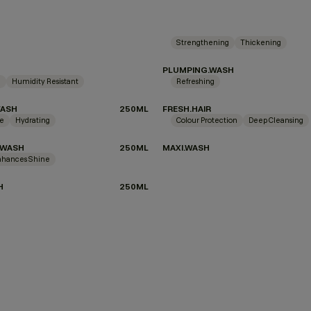
Strengthening
Thickening
PLUMPING.WASH
g
Humidity Resistant
Refreshing
WASH
250ML
FRESH.HAIR
ne
Hydrating
Colour Protection
Deep Cleansing
.WASH
250ML
MAXI.WASH
nhances Shine
H
250ML