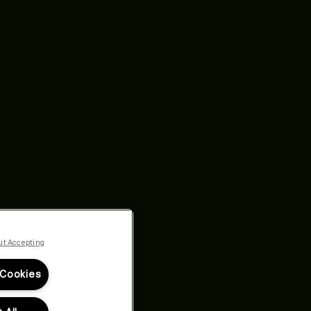
ut Accepting
 Cookies