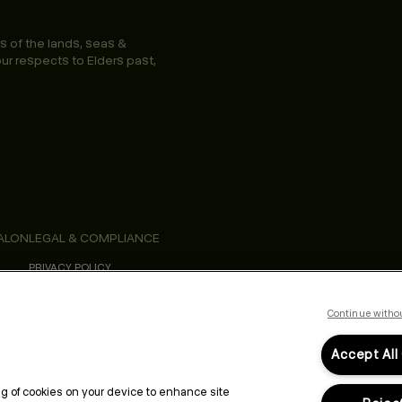
s of the lands, seas &
ur respects to Elders past,
ALON
LEGAL & COMPLIANCE
PRIVACY POLICY
TERMS & CONDITIONS
ACCESSIBILITY STATEMENT
Continue witho
Accept All
ing of cookies on your device to enhance site