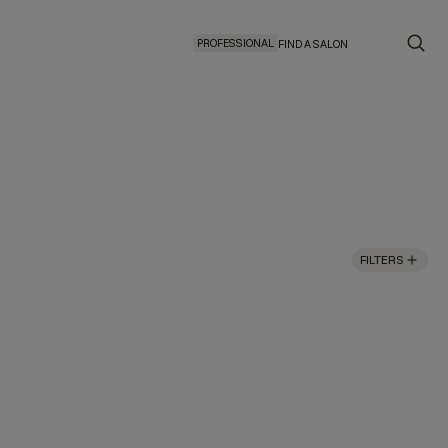
PROFESSIONAL
FIND A SALON
FILTERS