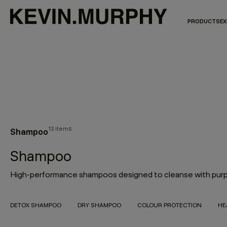
PRODUCTS
EX
13 items
Shampoo
Shampoo
DETOX SHAMPOO
DRY SHAMPOO
COLOUR PROTECTION
HE