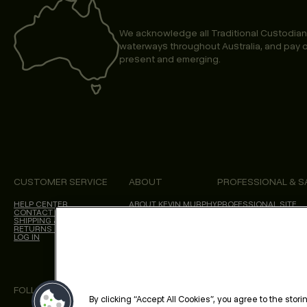
We acknowledge all Traditional Custodian
waterways throughout Australia, and pay o
present and emerging.
CUSTOMER SERVICE
ABOUT
PROFESSIONAL & S
HELP CENTER
ABOUT KEVIN.MURPHY
PROFESSIONAL SITE
CONTACT US
CHOICES WE MAKE
SHIPPING & DELIVERY
SALON LOCATOR
RETURNS & CANCELLATIONS
BLOG
LOG IN
FOLLOW US
By clicking “Accept All Cookies”, you agree to the stor