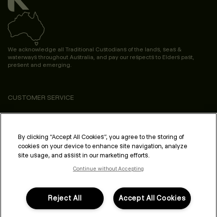
We acknowledge all Traditional Custodians of the lands, seas &
waterways throughout Australia, and pay our respects to Elders past,
present and emerging.
CUSTOMER SERVICE
ABOUT
PROFESSIONAL & SALON
By clicking “Accept All Cookies”, you agree to the storing of
cookies on your device to enhance site navigation, analyze
LEGAL & COMPLIANCE
site usage, and assist in our marketing efforts.
Continue without Accepting
Reject All
Accept All Cookies
FOLLOW US