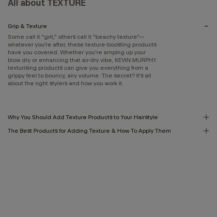
All about TEXTURE
Grip & Texture
Some call it "grit," others call it "beachy texture"—
whatever you’re after, these texture-boosting products
have you covered. Whether you're amping up your
blow dry or enhancing that air-dry vibe, KEVIN.MURPHY
texturising products can give you everything from a
grippy feel to bouncy, airy volume. The secret? It’s all
about the right stylers and how you work it.
Why You Should Add Texture Products to Your Hairstyle
The Best Products for Adding Texture & How To Apply Them