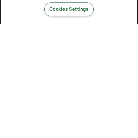
READ THIS BLOG POST
Cookies Settings
THE BLOG
102
Articles
Environment
Performance
New
Fashion
DOZE OFF, GLOW ON
Stay YOUNG.AGAIN: Why Anti-Ageing Haircare Is for Everyone
Overnight Care From Roots To Ends
Future Proof Your Hair Against Damage