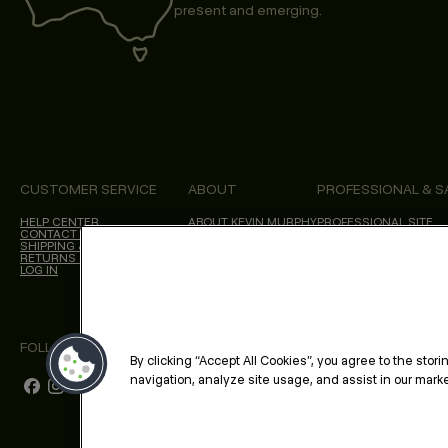
present and emerging.
CUSTOMER SERVICE
ABOUT
PROFESSIONAL & S
HELP CENTER
ABOUT KEVIN.MURPHY
PROFESSIONAL SITE
CONTACT US
CHOICES WE MAKE
SHIPPING & DELIVERY
SALON LOCATOR
RETURNS & CANCELLATIONS
BLOG
LOG IN
FOLLOW US
By clicking “Accept All Cookies”, you agree to the stor
navigation, analyze site usage, and assist in our market