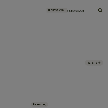
PROFESSIONAL
FIND A SALON
FILTERS
Refreshing