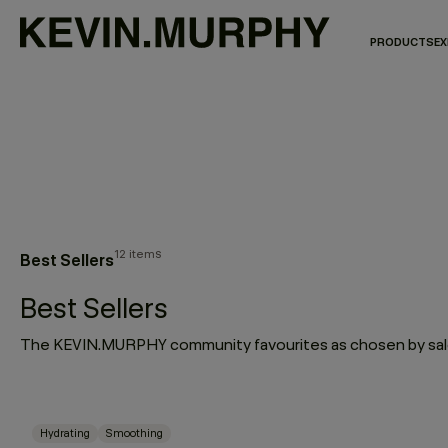
PRODUCTS
EX
12 items
Best Sellers
Best Sellers
The KEVIN.MURPHY community favourites as chosen by salo
Hydrating
Smoothing