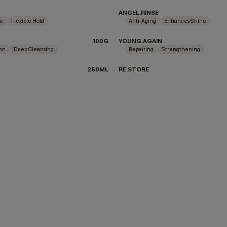
ANGEL.RINSE
ne
Flexible Hold
Anti-Aging
Enhances Shine
100G
YOUNG.AGAIN
ion
Deep Cleansing
Repairing
Strengthening
250ML
RE.STORE