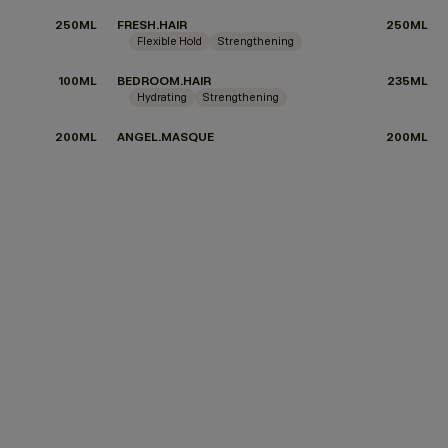
250ML
FRESH.HAIR
250ML
Flexible Hold
Strengthening
100ML
BEDROOM.HAIR
235ML
Hydrating
Strengthening
200ML
ANGEL.MASQUE
200ML