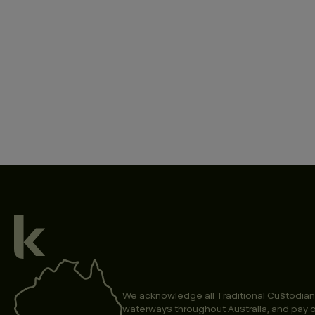
We acknowledge all Traditional Custodian
waterways throughout Australia, and pay o