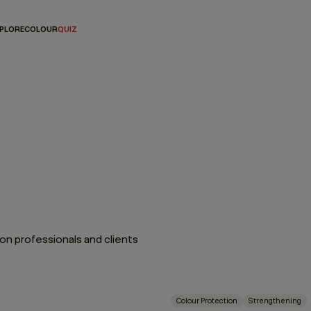
PLORE
COLOUR
QUIZ
n professionals and clients
Colour Protection
Strengthening