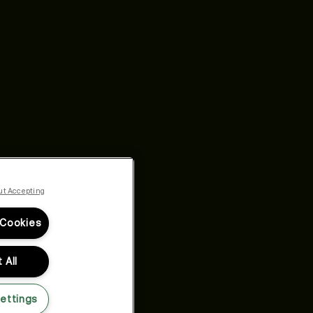
ut Accepting
 Cookies
 All
ettings