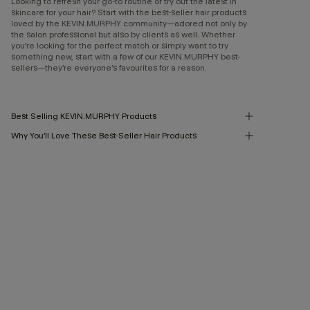
Looking to refresh your go-to routine or try out the latest in
skincare for your hair? Start with the best-seller hair products
loved by the KEVIN.MURPHY community—adored not only by
the salon professional but also by clients as well. Whether
you’re looking for the perfect match or simply want to try
something new, start with a few of our KEVIN.MURPHY best-
sellers—they’re everyone’s favourites for a reason.
Best Selling KEVIN.MURPHY Products
Why You’ll Love These Best-Seller Hair Products