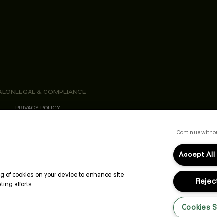
ALON
LEGAL & COMPLIANCE
PRIVACY POLICY
TERMS & CONDITIONS
ACCESSIBILITY STATEMENT
Continue witho
Accept All
ing of cookies on your device to enhance site
Reject
ing efforts.
Cookies S