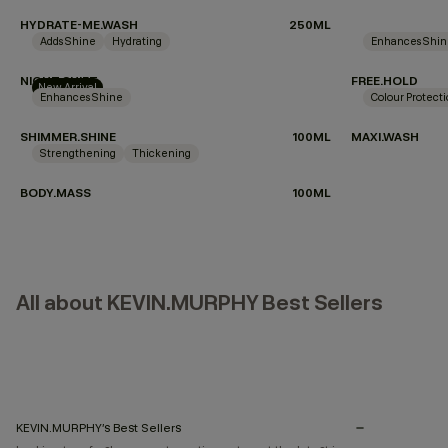
HYDRATE-ME.WASH
250ML
Adds Shine
Hydrating
Enhances Shi
NIGHT.SHIFT
FREE.HOLD
New Arrival
Enhances Shine
Colour Protect
SHIMMER.SHINE
100ML
MAXI.WASH
Strengthening
Thickening
BODY.MASS
100ML
All about KEVIN.MURPHY Best Sellers
KEVIN.MURPHY’s Best Sellers