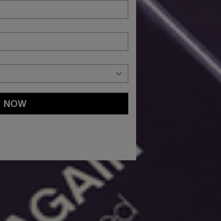
E NOW
and
Privacy Policy
You may withdraw your consent or manage your
ur marketing emails, or by emailing