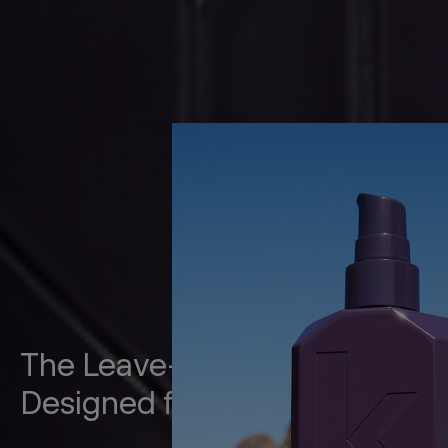
The Leave-In Treatment
Designed for All Hair Types