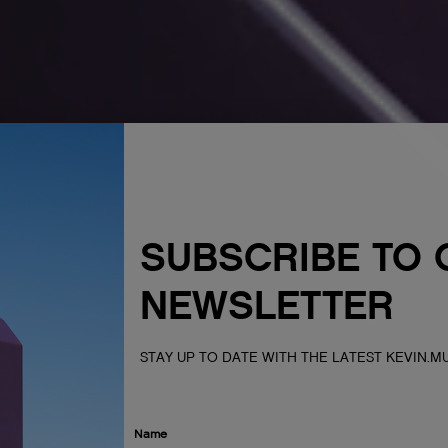
SUBSCRIBE TO 
NEWSLETTER
STAY UP TO DATE WITH THE LATEST KEVIN.
Name