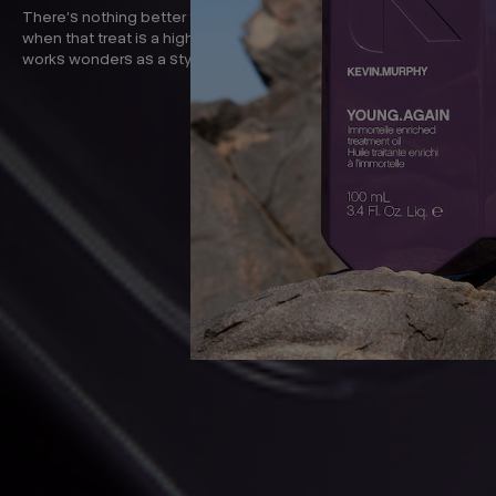
There’s nothing better than a little treat for your hair. Especially
when that treat is a highly effective leave-in treatment that also
works wonders as a styler.