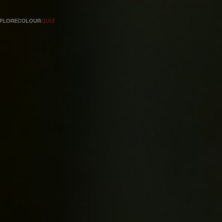
PLORE
COLOUR
QUIZ