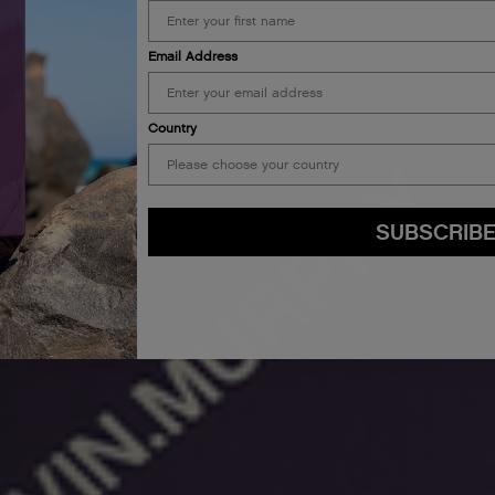
Email Address
Country
SUBSCRIB
By submitting this form, you agree to accept KEVIN.MURPHY’s
Terms & Conditions
preferences at any time by clicking the unsubscribe link at the bottom of any of o
kmcustomerservice@kevinmurphy.com.au.