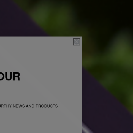
OUR
MURPHY NEWS AND PRODUCTS