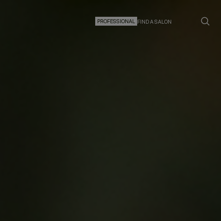
PROFESSIONAL
FIND A SALON