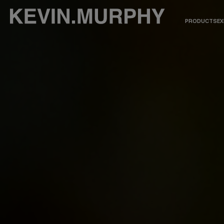
PRODUCTS
EX