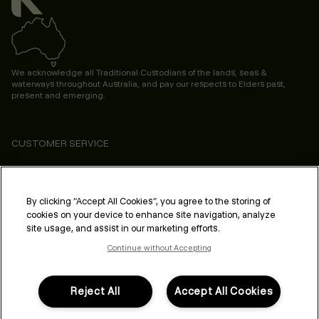
We acknowledge all Traditional Custodians of the lands, seas &
waterways throughout Australia, and pay our respects to Elders past,
present and emerging.
CUSTOMER SERVICE
ABOUT
PROFESSIONAL & SALON
By clicking “Accept All Cookies”, you agree to the storing of
cookies on your device to enhance site navigation, analyze
LEGAL & COMPLIANCE
site usage, and assist in our marketing efforts.
Continue without Accepting
Reject All
Accept All Cookies
FOLLOW US