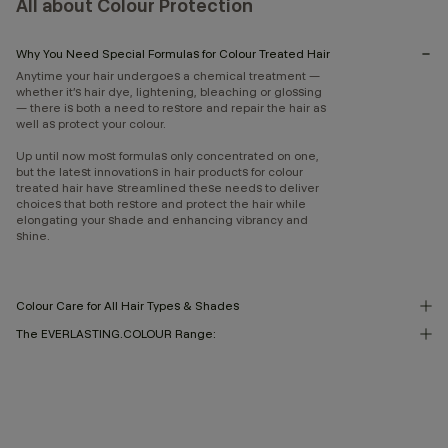
All about Colour Protection
Why You Need Special Formulas for Colour Treated Hair
Anytime your hair undergoes a chemical treatment —
whether it’s hair dye, lightening, bleaching or glossing
— there is both a need to restore and repair the hair as
well as protect your colour.
Up until now most formulas only concentrated on one,
but the latest innovations in hair products for colour
treated hair have streamlined these needs to deliver
choices that both restore and protect the hair while
elongating your shade and enhancing vibrancy and
shine.
Colour Care for All Hair Types & Shades
The EVERLASTING.COLOUR Range: