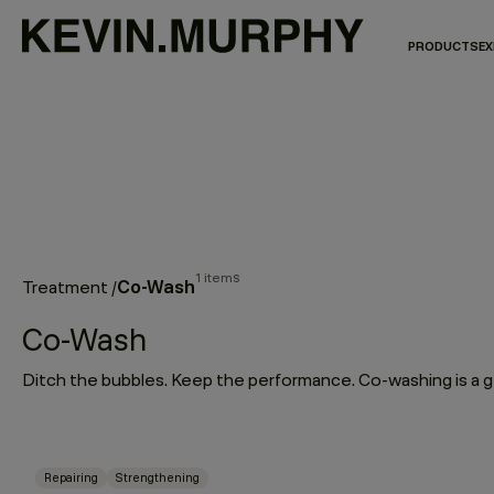
PRODUCTS
EX
1 items
Co-Wash
Treatment
/
Co-Wash
Repairing
Strengthening