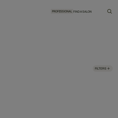
PROFESSIONAL
FIND A SALON
FILTERS