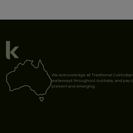
We acknowledge all Traditional Custodian
waterways throughout Australia, and pay o
present and emerging.