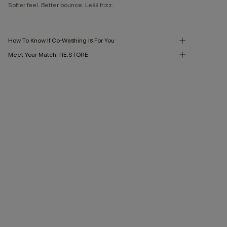
Softer feel. Better bounce. Less frizz.
How To Know If Co-Washing Is For You
Meet Your Match: RE.STORE