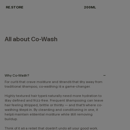
RE.STORE
200ML
All about Co-Wash
Why Co-Wash?
For curls that crave moisture and strands that shy away from
traditional shampoo, co-washing is a game-changer.
Highly textured hair types naturally need more hydration to
stay defined and frizz-free. Frequent shampooing can leave
hair feeling stripped, brittle or thirsty — and that’s where co-
washing steps in. By cleansing and conditioning in one, it
helps maintain essential moisture while still removing
buildup.
Think of it as a reset that doesn’t undo all your good work.