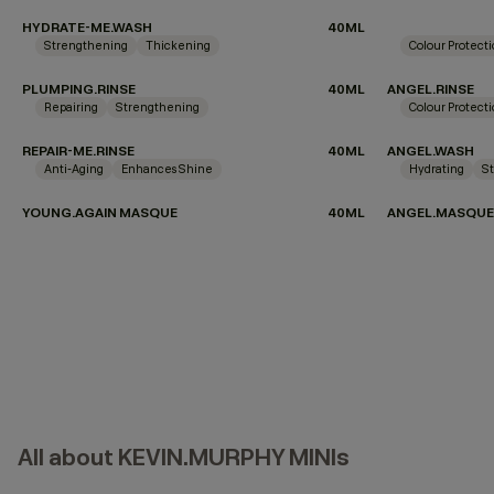
HYDRATE-ME.WASH
40ML
Strengthening
Thickening
Colour Protect
PLUMPING.RINSE
40ML
ANGEL.RINSE
Repairing
Strengthening
Colour Protect
REPAIR-ME.RINSE
40ML
ANGEL.WASH
Anti-Aging
Enhances Shine
Hydrating
S
YOUNG.AGAIN MASQUE
40ML
ANGEL.MASQUE
All about KEVIN.MURPHY MINIs