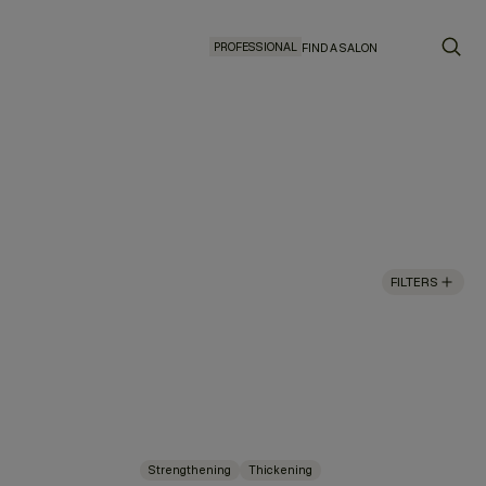
PROFESSIONAL
FIND A SALON
FILTERS
Strengthening
Thickening