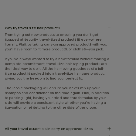
Why try travel size hair products
From trying out new products to ensuring you don’t get
stopped at security, travel-sized products fit everywhere,
literally. Plus, by taking carry-on approved products with you,
you’ll have room to fit more products, or clothes—you pick.
If you’ve always wanted to try a new formula without making a
complete commitment, travel-size hair styling products are
the ideal way to do it. All the hair-loving goodness of a full-
size product is packed into a travel-size hair care product,
giving you the freedom to find your perfect fit.
The iconic packaging will ensure you never mix up your
shampoo and conditioner on the road again. Plus, in addition
to packing light, having your tried and true formulas by your
side will provide a consistent style whether you're having a
staycation or jet setting to the other side of the globe.
All your travel essentials in carry-on approved sizes