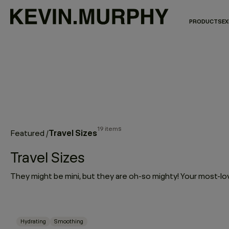
PRODUCTS
EX
19 items
Travel Sizes
Featured
/
Travel Sizes
Hydrating
Smoothing