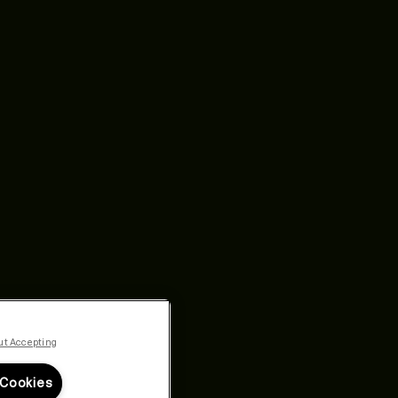
ut Accepting
 Cookies