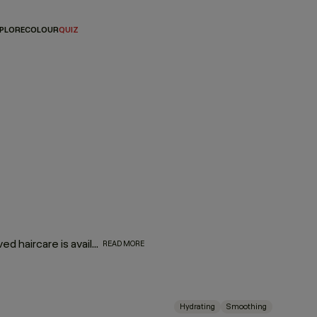
PLORE
COLOUR
QUIZ
They might be mini, but they are oh-so mighty! Your most-loved haircare is available in travel-friendly sizes. So, whether you’re looking for a companion for your carry-on or travel essentials for your travel kit, we’ve made your favorite formulas portable — making it even easier to take a little luxury with you wherever you go!
READ MORE
Hydrating
Smoothing