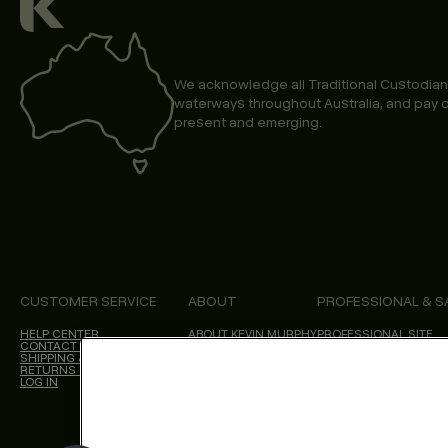
We acknowledge all Traditional Custodian
waterways throughout Australia, and pay o
present and emerging.
CUSTOMER SERVICE
ABOUT
PROFESSIONAL & S
HELP CENTER
ABOUT KEVIN.MURPHY
PROFESSIONAL SITE
CONTACT US
CHOICES WE MAKE
SHIPPING & DELIVERY
SALON LOCATOR
RETURNS & CANCELLATIONS
BLOG
LOG IN