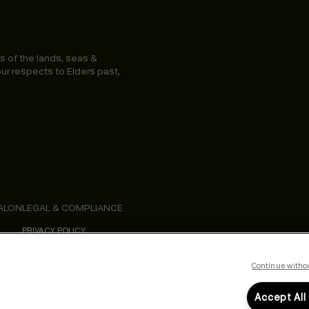
s of the lands, seas &
ur respects to Elders past,
ALON
LEGAL & COMPLIANCE
PRIVACY POLICY
TERMS & CONDITIONS
ACCESSIBILITY STATEMENT
Continue witho
Accept All