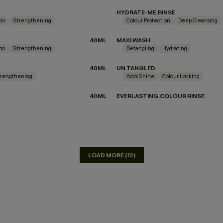
HYDRATE-ME.RINSE
ion
Strengthening
Colour Protection
Deep Cleansing
40ML
MAXI.WASH
ion
Strengthening
Detangling
Hydrating
40ML
UN.TANGLED
trengthening
Adds Shine
Colour Locking
40ML
EVERLASTING.COLOUR RINSE
LOAD MORE (12)