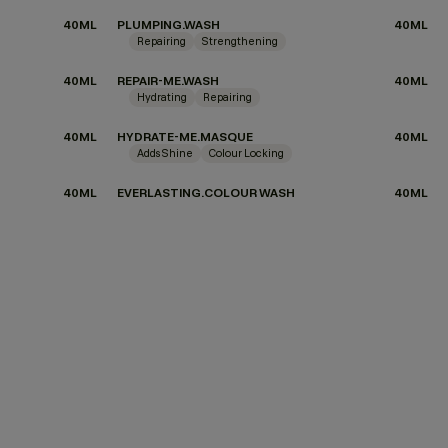
40ML
PLUMPING.WASH
40ML
Repairing
Strengthening
40ML
REPAIR-ME.WASH
40ML
Hydrating
Repairing
40ML
HYDRATE-ME.MASQUE
40ML
Adds Shine
Colour Locking
40ML
EVERLASTING.COLOUR WASH
40ML