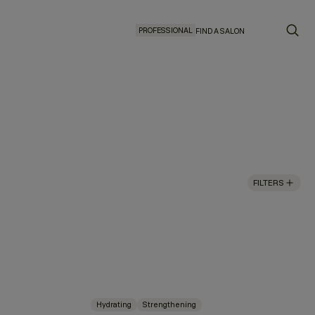
PROFESSIONAL
FIND A SALON
FILTERS
Hydrating
Strengthening