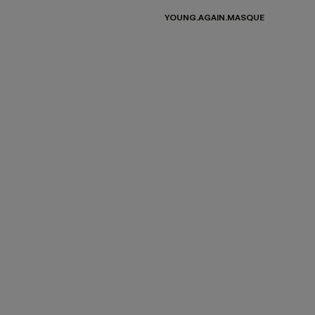
YOUNG.AGAIN.MASQUE