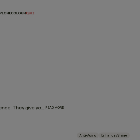
PLORE
COLOUR
QUIZ
Let’s face it — hair masques are everyone’s favourite indulgence. They give you a reason to take pause and center your hair routine around self-care. What’s more, as amazing as they are for your wellness journey, they’re even better for your hair. So go ahead and spoil yourself with a rich, luxurious masque dedicated to restoring moisture, taming frizz, or combating split ends.
READ MORE
Anti-Aging
Enhances Shine