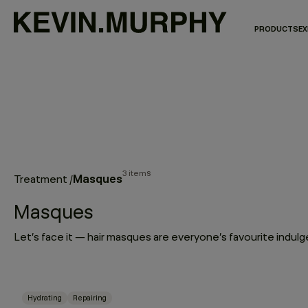
PRODUCTS
EX
3 items
Masques
Treatment
/
Masques
Hydrating
Repairing