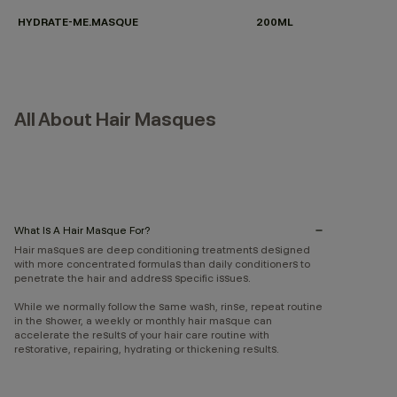
HYDRATE-ME.MASQUE
200ML
All About Hair Masques
What Is A Hair Masque For?
Hair masques are deep conditioning treatments designed
with more concentrated formulas than daily conditioners to
penetrate the hair and address specific issues.
While we normally follow the same wash, rinse, repeat routine
in the shower, a weekly or monthly hair masque can
accelerate the results of your hair care routine with
restorative, repairing, hydrating or thickening results.