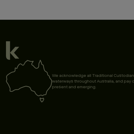
We acknowledge all Traditional Custodian
waterways throughout Australia, and pay o
present and emerging.