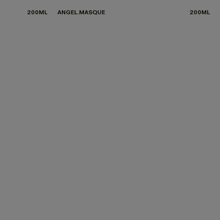
200ML
ANGEL.MASQUE
200ML