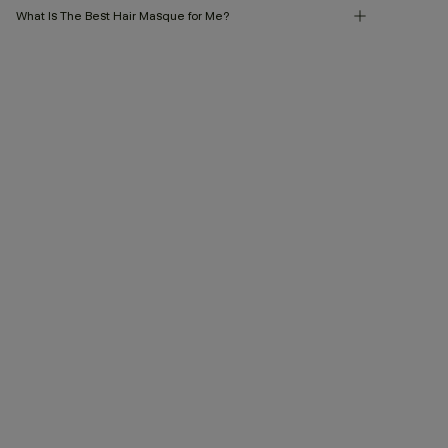
What Is The Best Hair Masque for Me?