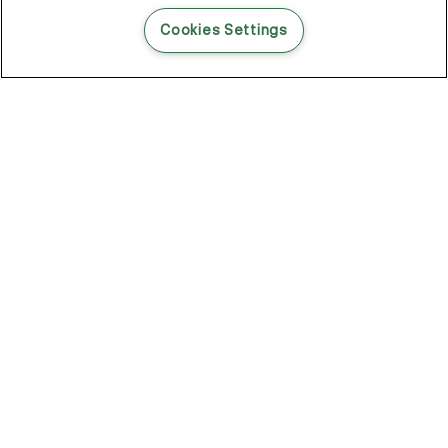
READ THIS BLOG POST
Cookies Settings
THE BLOG
102
Articles
Environment
Performance
New
Fashion
DOZE OFF, GLOW ON
Stay YOUNG.AGAIN: Why Anti-Ageing Haircare Is for Everyone
Overnight Care From Roots To Ends
Future Proof Your Hair Against Damage