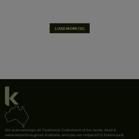
LOAD MORE (12)
We acknowledge all Traditional Custodians of the lands, seas &
waterways throughout Australia, and pay our respects to Elders past,