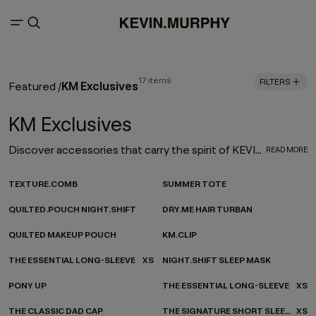
17 items
FILTERS
KM Exclusives
Featured
/
KM Exclusives
Discover accessories that carry the spirit of KEVIN.MURPHY - wherever you’re headed. Our ever-evolving accessories collection channels KEVIN.MURPHY design into every moment of your everyday. From on-the-go essentials to at-home favourites, each piece is made to be as functional as it is beautiful—carefully considered, effortlessly versatile, and finished with our signature twist.
READ MORE
TEXTURE.COMB
SUMMER TOTE
QUILTED.POUCH NIGHT.SHIFT
DRY.ME HAIR TURBAN
QUILTED MAKEUP POUCH
KM.CLIP
THE ESSENTIAL LONG-SLEEVE
XS
NIGHT.SHIFT SLEEP MASK
PONY UP
THE ESSENTIAL LONG-SLEEVE
XS
THE CLASSIC DAD CAP
THE SIGNATURE SHORT SLEEVE
XS