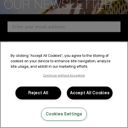
CUSTOMER SERVICE
Email Address
ABOUT
PROFESSIONAL & SALON
Country
LEGAL & COMPLIANCE
By clicking “Accept All Cookies”, you agree to the storing of
cookies on your device to enhance site navigation, analyze
SUBSCRIBE
site usage, and assist in our marketing efforts.
FOLLOW US
By submitting this form, you agree to accept KEVIN.MURPHY’s
Terms & Conditions
and
Privacy Policy
Continue without Accepting
You may withdraw your consent or manage your preferences at any time by clicking the unsubscribe
link at the bottom of any of our marketing emails, or by emailing
LANGUAGE: ENGLISH
©2026,
All Rights Reserved
kmcustomerservice@kevinmurphy.com.au.
Reject All
Accept All Cookies
Cookies Settings