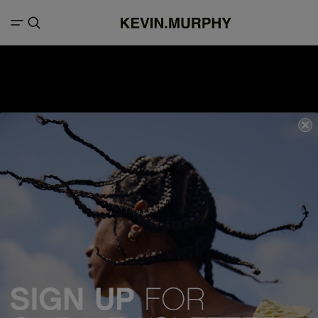
We acknowledge all Traditional Custodians of the lands, seas &
waterways throughout Australia, and pay our respects to Elders past,
present and emerging.