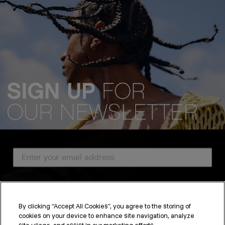
Email Address
Country
By clicking “Accept All Cookies”, you agree to the storing of
cookies on your device to enhance site navigation, analyze
SUBSCRIBE