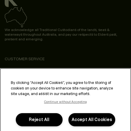
We acknowledge all Traditional Custodians of the lands, seas &
waterways throughout Australia, and pay our respects to Elders past,
present and emerging.
CUSTOMER SERVICE
ABOUT
PROFESSIONAL & SALON
By clicking “Accept All Cookies”, you agree to the storing of
cookies on your device to enhance site navigation, analyze
LEGAL & COMPLIANCE
site usage, and assist in our marketing efforts.
Continue without Accepting
Reject All
Accept All Cookies
FOLLOW US