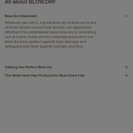
All about BLOW.DRY
Blow Dry Essentials
Whatever you call it, a great blow dry or blow out is one
of those simple luxuries that anyone can appreciate.
Whether it's a professional salon blow dry or recreating
one at home, these are the essential products to cut
blow-dry time, protect against heat damage and
safeguard your style against humidity and frizz.
Getting the Perfect Blow Dry:
The Must-Have Hair Products for Blow Dried Hair