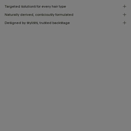
Targeted solutions for every hair type
Naturally derived, consciously formulated
Designed by stylists, trusted backstage