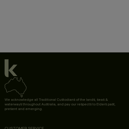
We acknowledge all Traditional Custodians of the lands, seas &
waterways throughout Australia, and pay our respects to Elders past,
present and emerging.
CUSTOMER SERVICE