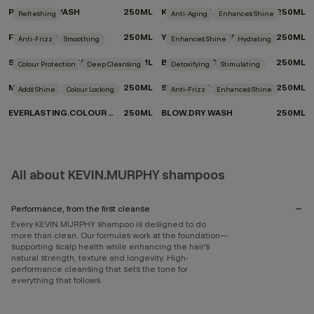
REPAIR-ME.WASH
250ML
KILLER.CURLS WASH
250ML
Refreshing
Anti-Aging
Enhances Shine
FRESH.HAIR
250ML
YOUNG.AGAIN.WASH
250ML
Anti-Frizz
Smoothing
Enhances Shine
Hydrating
SMOOTH.AGAIN.WASH
250ML
BLONDE.ANGEL.WASH
250ML
Colour Protection
Deep Cleansing
Detoxifying
Stimulating
MAXI.WASH
250ML
STIMULATE-ME.WASH
250ML
Adds Shine
Colour Locking
Anti-Frizz
Enhances Shine
EVERLASTING.COLOUR WASH
250ML
BLOW.DRY WASH
250ML
All about KEVIN.MURPHY shampoos
Performance, from the first cleanse
Every KEVIN.MURPHY shampoo is designed to do
more than clean. Our formulas work at the foundation—
supporting scalp health while enhancing the hair’s
natural strength, texture and longevity. High-
performance cleansing that sets the tone for
everything that follows.