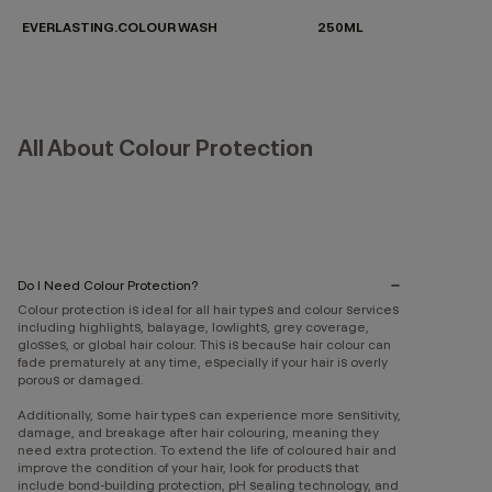
EVERLASTING.COLOUR WASH
250ML
All About Colour Protection
Do I Need Colour Protection?
Colour protection is ideal for all hair types and colour services
including highlights, balayage, lowlights, grey coverage,
glosses, or global hair colour. This is because hair colour can
fade prematurely at any time, especially if your hair is overly
porous or damaged.
Additionally, some hair types can experience more sensitivity,
damage, and breakage after hair colouring, meaning they
need extra protection. To extend the life of coloured hair and
improve the condition of your hair, look for products that
include bond-building protection, pH sealing technology, and