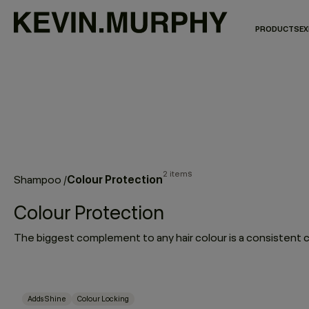
PRODUCTS
EX
2 items
Colour Protection
Shampoo
/
Colour Protection
Adds Shine
Colour Locking