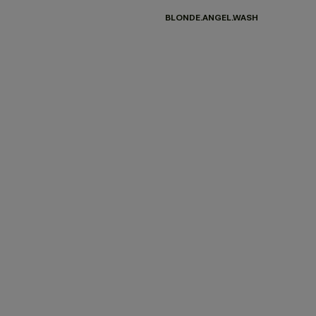
BLONDE.ANGEL.WASH