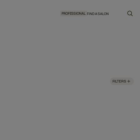
PROFESSIONAL
FIND A SALON
FILTERS