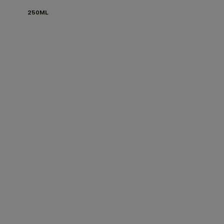
250ML