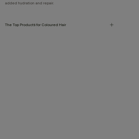
added hydration and repair.
The Top Products for Coloured Hair