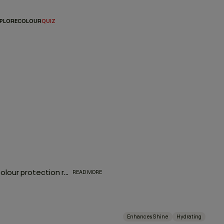
PLORE
COLOUR
QUIZ
The biggest complement to any hair colour is a consistent colour protection routine. From balayage to base breaks, global glosses, or regular root touch-ups - between salon appointments hair protection is a top priority for everyone. With a selection of hair colour protection shampoo, hydrating conditioners, and a bond-building leave-in designed to look after the longevity, vibrance and health of your hair, these are the colour-protection must-haves to ensure beautiful hair colour.
READ MORE
Enhances Shine
Hydrating