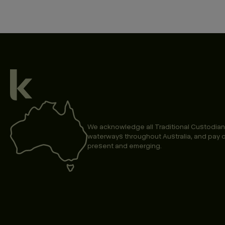
We acknowledge all Traditional Custodian
waterways throughout Australia, and pay o
present and emerging.