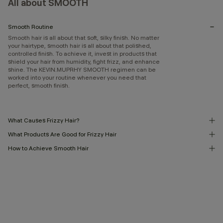
All about SMOOTH
Smooth Routine
Smooth hair is all about that soft, silky finish. No matter
your hairtype, smooth hair is all about that polished,
controlled finish. To achieve it, invest in products that
shield your hair from humidity, fight frizz, and enhance
shine. The KEVIN.MUPRHY SMOOTH regimen can be
worked into your routine whenever you need that
perfect, smooth finish.
What Causes Frizzy Hair?
What Products Are Good for Frizzy Hair
How to Achieve Smooth Hair