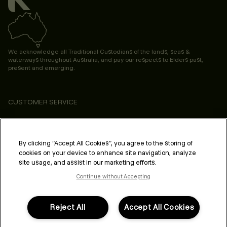
We acknowledge all Traditional Custodians of the lands, seas &
waterways throughout Australia, and pay our respects to Elders past,
present and emerging.
CUSTOMER SERVICE
ABOUT
PROFESSIONAL & SALON
By clicking “Accept All Cookies”, you agree to the storing of
cookies on your device to enhance site navigation, analyze
LEGAL & COMPLIANCE
site usage, and assist in our marketing efforts.
Continue without Accepting
Reject All
Accept All Cookies
FOLLOW US