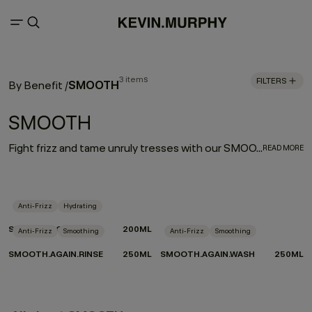
3 items
FILTERS
SMOOTH
By Benefit
/
SMOOTH
Fight frizz and tame unruly tresses with our SMOOTH regimen. Our hard-working, smooth operators are infused with naturally powerful smoothing and repairing ingredients. Tahitian gardenia and murumuru, shea, and mango butters help moisturise, smooth, and de-frizz to refine thick, coarse hair, leaving it silky soft and extremely touchable.
READ MORE
Anti-Frizz
Hydrating
SMOOTH.AGAIN
200ML
Anti-Frizz
Smoothing
Anti-Frizz
Smoothing
SMOOTH.AGAIN.RINSE
250ML
SMOOTH.AGAIN.WASH
250ML