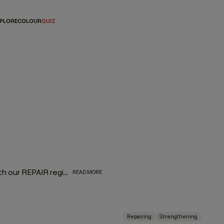
PLORE
COLOUR
QUIZ
Bring dry, damaged, frizzy, over-processed hair back to life with our REPAIR regimen, formulated with superfood proteins from nutrient-rich green pea that restore frazzled locks. Powerful papaya and pineapple enzymes penetrate the hair to naturally bind moisture and provide targeted nutrition without added weight. Bask in a lush aroma of oranges, sweet florals, and currant noir extracts as you give hair some much-needed love.
READ MORE
Repairing
Strengthening