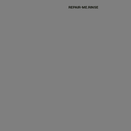
REPAIR-ME.RINSE