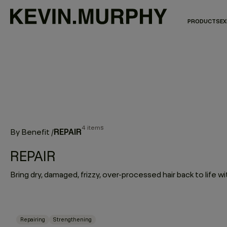
PRODUCTS
EX
4 items
REPAIR
By Benefit
/
REPAIR
Repairing
Strengthening