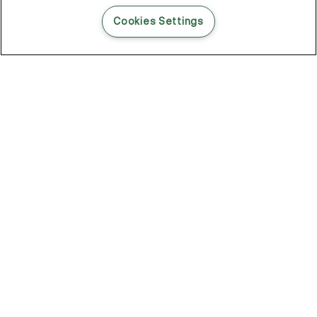
READ THIS BLOG POST
Cookies Settings
THE BLOG
102
Articles
Environment
Performance
New
Fashion
DOZE OFF, GLOW ON
Stay YOUNG.AGAIN: Why Anti-Ageing Haircare Is for Everyone
Overnight Care From Roots To Ends
Future Proof Your Hair Against Damage