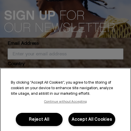
Email Address
Country
The Self-Care Rituals You'll
By clicking “Accept All Cookies”, you agree to the storing of
cookies on your device to enhance site navigation, analyze
Want to Keep
SUBSCRIBE
site usage, and assist in our marketing efforts.
Continue without Accepting
By submitting this form, you agree to accept KEVIN.MURPHY’s
Terms & Conditions
and
Privacy Policy
There’s a big shift around the beginning of the year—to change
You may withdraw your consent or manage your preferences at any time by clicking the unsubscribe
link at the bottom of any of our marketing emails, or by emailing
habits and start new, refreshed routines. And while we all have
kmcustomerservice@kevinmurphy.com.au.
the best intentions, it’s around now that we start to feel the
Reject All
Accept All Cookies
sparkle fade on that momentum. So in...